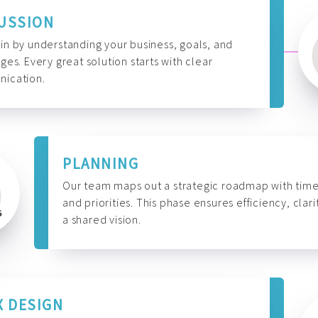
USSION
n by understanding your business, goals, and
ges. Every great solution starts with clear
ication.
PLANNING
Our team maps out a strategic roadmap with time
and priorities. This phase ensures efficiency, clari
a shared vision.
X DESIGN