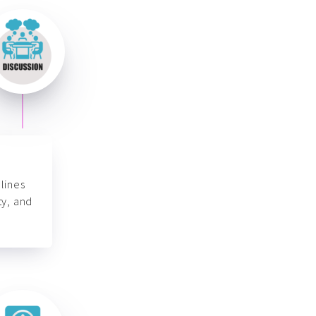
lines
ty, and