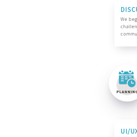
DISC
We begi
challen
commun
UI/U