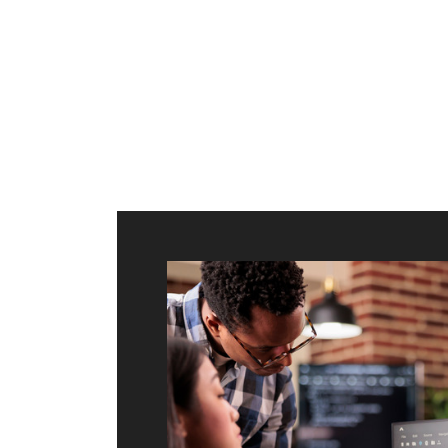
ilt to
shing
port