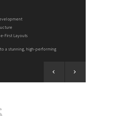
ion and Development
d Analysis
ntegration
rce vision into reality!
S