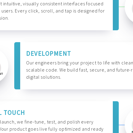
t intuitive, visually consistent interfaces focused
 users. Every click, scroll, and tap is designed for
ion.
DEVELOPMENT
Our engineers bring your project to life with clean
scalable code. We build fast, secure, and future-
digital solutions.
L TOUCH
launch, we fine-tune, test, and polish every
 Your product goes live fully optimized and ready