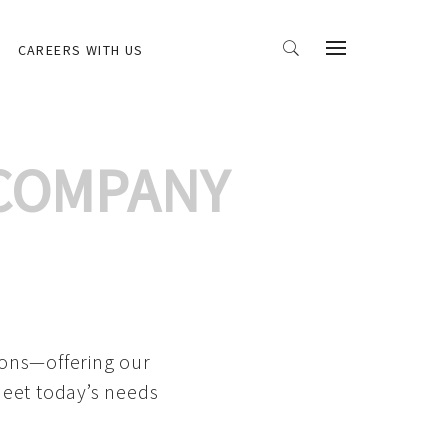
CAREERS WITH US
 COMPANY
ions—offering our
meet today’s needs