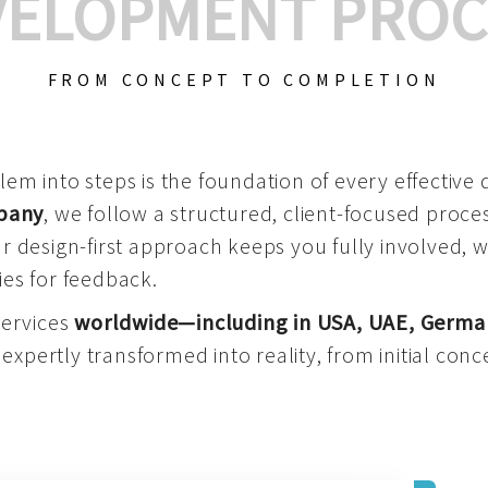
VELOPMENT PROC
FROM CONCEPT TO COMPLETION
m into steps is the foundation of every effective di
mpany
, we follow a structured, client-focused process
 design-first approach keeps you fully involved, 
es for feedback.
services
worldwide—including in USA, UAE, Germa
 expertly transformed into reality, from initial conce