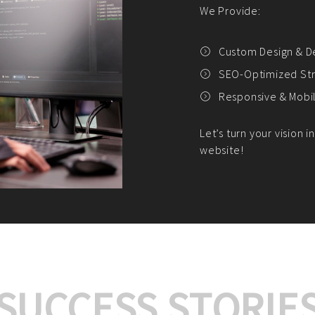
We offer:
Platform Integrat
Market Research an
Payment Gateway I
Let’s turn your e-comme
SUCCESS STORIE