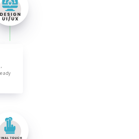
,
ready