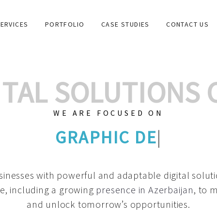
ERVICES
PORTFOLIO
CASE STUDIES
CONTACT US
GITAL SOLUTIONS
WE ARE FOCUSED ON
C
|
inesses with powerful and adaptable digital solut
e, including a growing
presence in Azerbaijan
, to 
and unlock tomorrow’s opportunities.