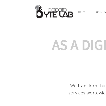
HOME
OUR S
AS A DI
We transform bus
services worldwid