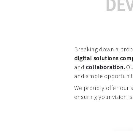
DE
Breaking down a proble
digital solutions co
and
collaboration
.
Our
and ample opportuniti
We proudly offer our 
ensuring your vision is