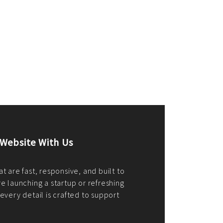
merce Store With Us
ommerce websites using the best
r it's WordPress, Magento,
or custom PHP, we build solutions that
y.