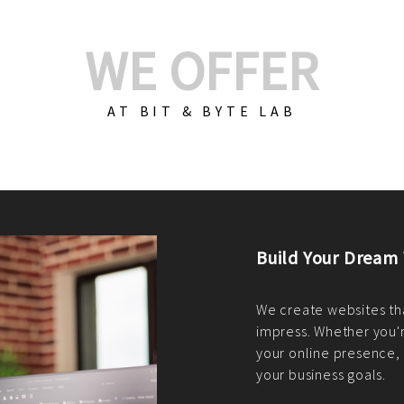
WE OFFER
AT BIT & BYTE LAB
Build Your E-Com
We create custom e-c
PHP practices. Whethe
CodeIgniter, Laravel, 
fit your needs perfectl