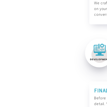
We craf
on your
convers
FINA
Before 
detail.