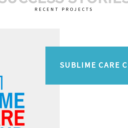
RECENT PROJECTS
SUBLIME CARE 