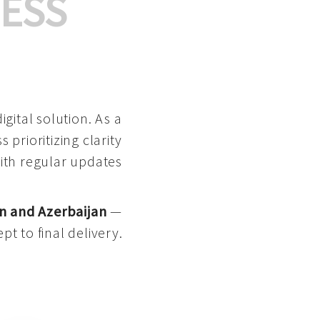
ESS
gital solution. As a
 prioritizing clarity
with regular updates
n and Azerbaijan
—
pt to final delivery.