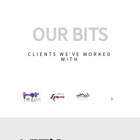
OUR BITS
CLIENTS WE'VE WORKED
WITH