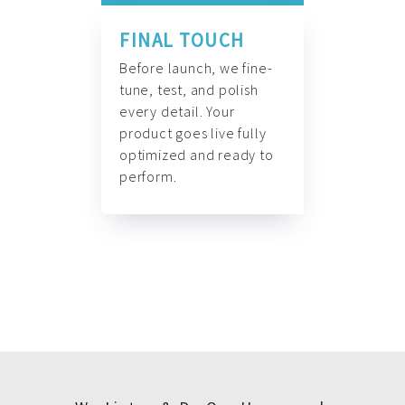
FINAL TOUCH
Before launch, we fine-
tune, test, and polish
every detail. Your
product goes live fully
optimized and ready to
perform.