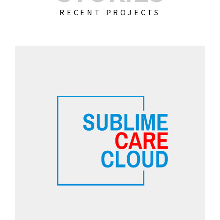
RECENT PROJECTS