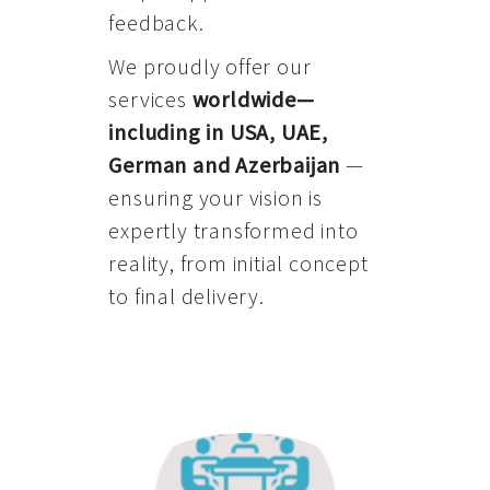
feedback.
We proudly offer our
services
worldwide—
including in USA, UAE,
German and Azerbaijan
—
ensuring your vision is
expertly transformed into
reality, from initial concept
to final delivery.