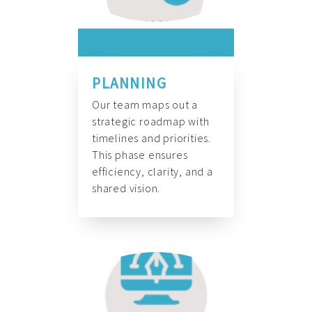
PLANNING
Our team maps out a
strategic roadmap with
timelines and priorities.
This phase ensures
efficiency, clarity, and a
shared vision.