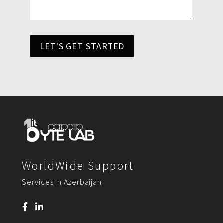
LET'S GET STARTED
WorldWide Support
Services In Azerbaijan