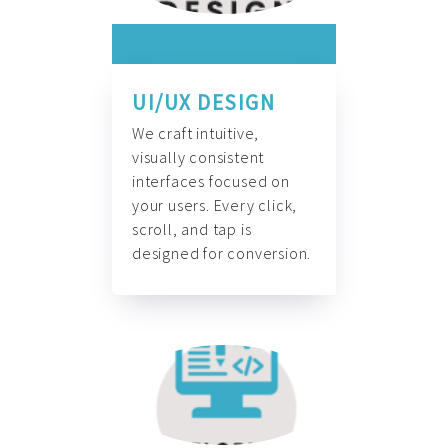
UI/UX DESIGN
We craft intuitive,
visually consistent
interfaces focused on
your users. Every click,
scroll, and tap is
designed for conversion.