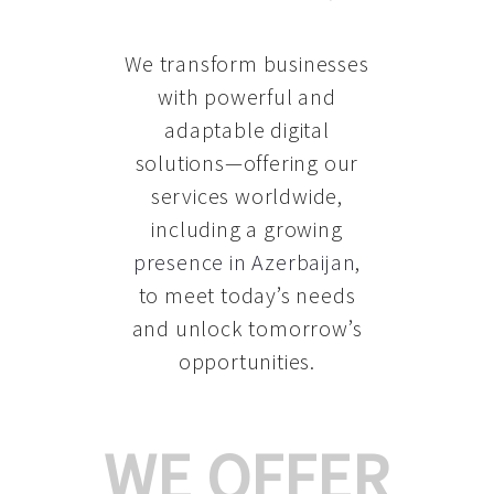
We transform businesses
with powerful and
adaptable digital
solutions—offering our
services worldwide,
including a growing
presence in Azerbaijan
,
to meet today’s needs
and unlock tomorrow’s
opportunities.
WE OFFER