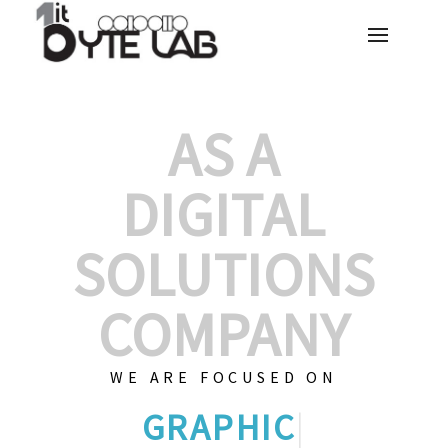
AS A
DIGITAL
SOLUTIONS
COMPANY
WE ARE FOCUSED ON
GRAPHIC DESIGN
|