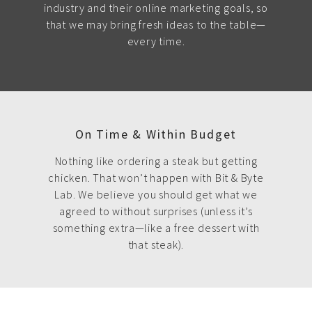
industry and their online marketing goals, so
that we may bring fresh ideas to the table—
every time.
On Time & Within Budget
Nothing like ordering a steak but getting
chicken. That won’t happen with Bit & Byte
Lab. We believe you should get what we
agreed to without surprises (unless it’s
something extra—like a free dessert with
that steak).