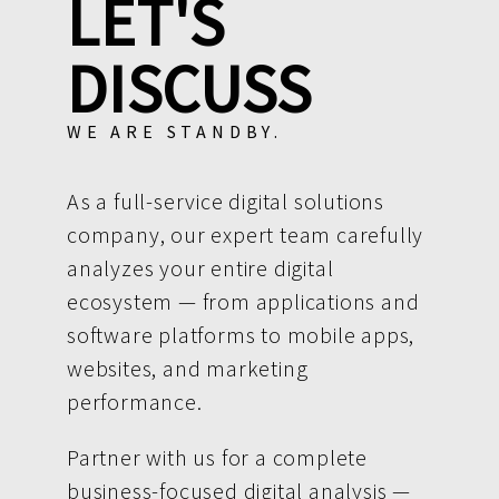
LET'S
DISCUSS
WE ARE STANDBY.
As a full-service digital solutions
company, our expert team carefully
analyzes your entire digital
ecosystem — from applications and
software platforms to mobile apps,
websites, and marketing
performance.
Partner with us for a complete
business-focused digital analysis —