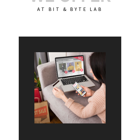
AT BIT & BYTE LAB