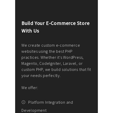
Build Your E-Commerce Store
Cus
With Us
Dev
nee
We create custom e-commerce
websites using the best PHP
We d
up or
practices. Whether it's WordPress,
solu
Magento, CodeIgniter, Laravel, or
— wh
 your
custom PHP, we build solutions that fit
mana
your needs perfectly.
enga
writ
We offer:
goal
We P
t
Platform Integration and
Development