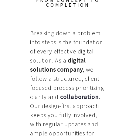
FROM CONCEPT TO
COMPLETION
Breaking down a problem
into steps is the foundation
of every effective digital
solution. As a
digital
solutions company
, we
follow a structured, client-
focused process prioritizing
clarity and
collaboration
.
Our design-first approach
keeps you fully involved,
with regular updates and
ample opportunities for