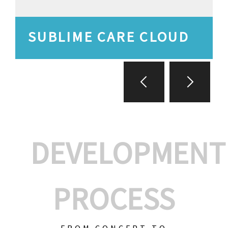
SUBLIME CARE CLOUD
DEVELOPMENT
PROCESS