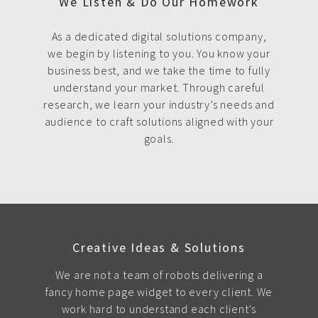
We Listen & Do Our Homework
As a dedicated digital solutions company,
we begin by listening to you. You know your
business best, and we take the time to fully
understand your market. Through careful
research, we learn your industry’s needs and
audience to craft solutions aligned with your
goals.
Creative Ideas & Solutions
We are not a team of robots delivering a
fancy home page widget to every client. We
work hard to understand each client's