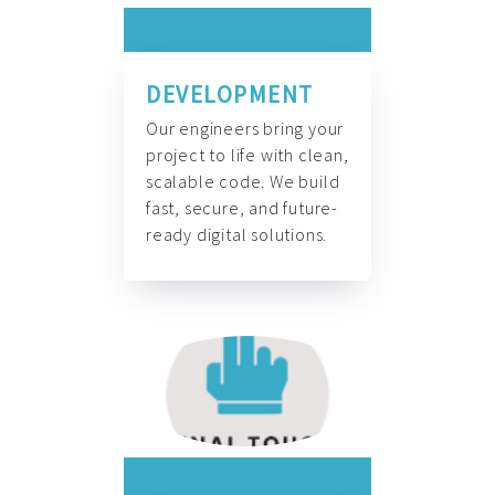
DEVELOPMENT
Our engineers bring your
project to life with clean,
scalable code. We build
fast, secure, and future-
ready digital solutions.