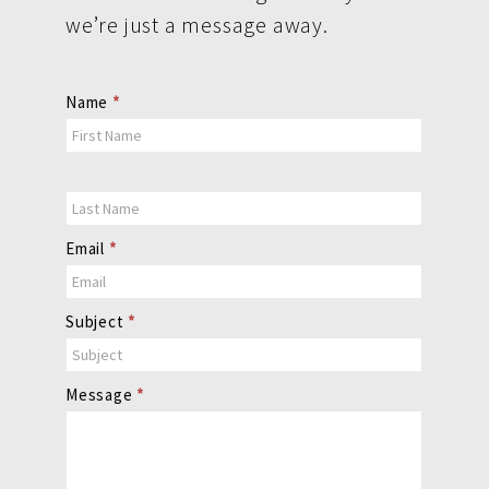
we’re just a message away.
Contact
Name
*
Us
Email
*
Subject
*
Message
*