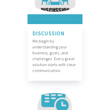
DISCUSSION
We begin by
understanding your
business, goals, and
challenges. Every great
solution starts with clear
communication.