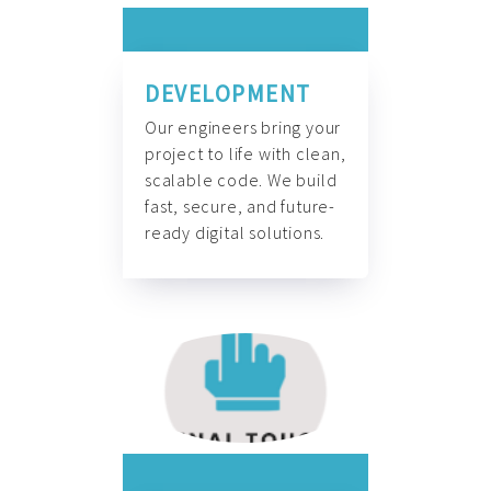
DEVELOPMENT
Our engineers bring your
project to life with clean,
scalable code. We build
fast, secure, and future-
ready digital solutions.