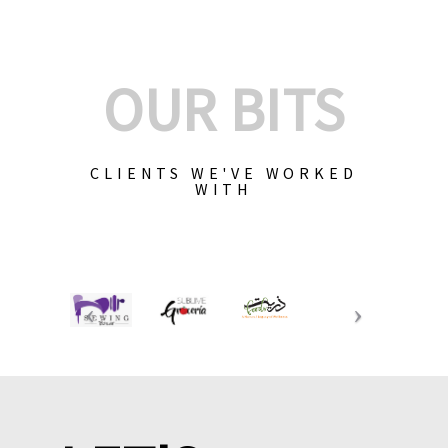
OUR BITS
CLIENTS WE'VE WORKED
WITH