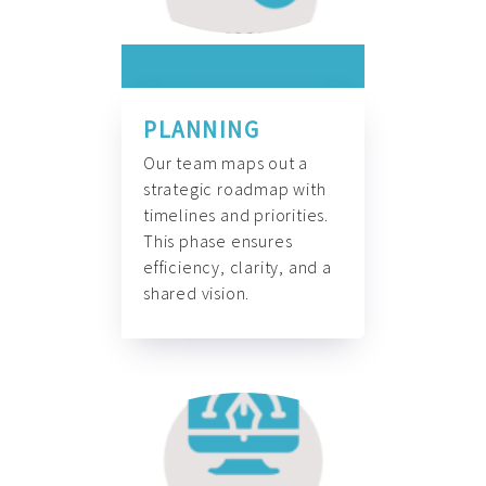
PLANNING
Our team maps out a
strategic roadmap with
timelines and priorities.
This phase ensures
efficiency, clarity, and a
shared vision.