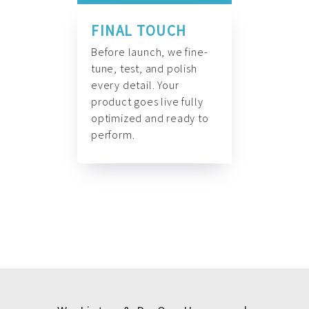
FINAL TOUCH
Before launch, we fine-
tune, test, and polish
every detail. Your
product goes live fully
optimized and ready to
perform.