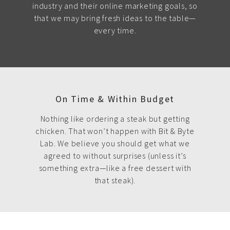
industry and their online marketing goals, so
that we may bring fresh ideas to the table—
every time.
On Time & Within Budget
Nothing like ordering a steak but getting
chicken. That won’t happen with Bit & Byte
Lab. We believe you should get what we
agreed to without surprises (unless it’s
something extra—like a free dessert with
that steak).