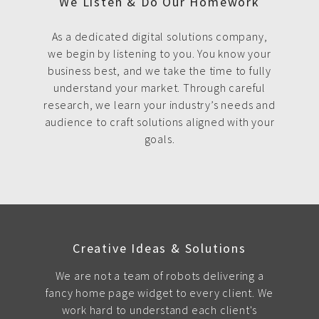
We Listen & Do Our Homework
As a dedicated digital solutions company,
we begin by listening to you. You know your
business best, and we take the time to fully
understand your market. Through careful
research, we learn your industry’s needs and
audience to craft solutions aligned with your
goals.
Creative Ideas & Solutions
We are not a team of robots delivering a
fancy home page widget to every client. We
work hard to understand each client's