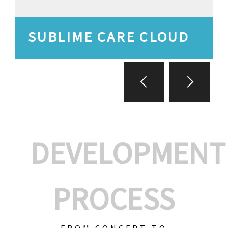
SUBLIME CARE CLOUD
DEVELOPMENT
PROCESS