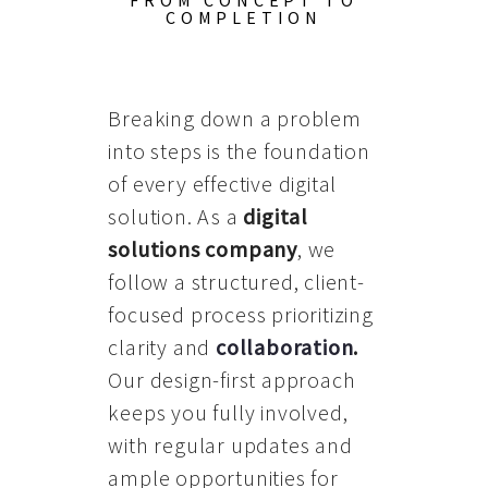
FROM CONCEPT TO
COMPLETION
Breaking down a problem
into steps is the foundation
of every effective digital
solution. As a
digital
solutions company
, we
follow a structured, client-
focused process prioritizing
clarity and
collaboration
.
Our design-first approach
keeps you fully involved,
with regular updates and
ample opportunities for