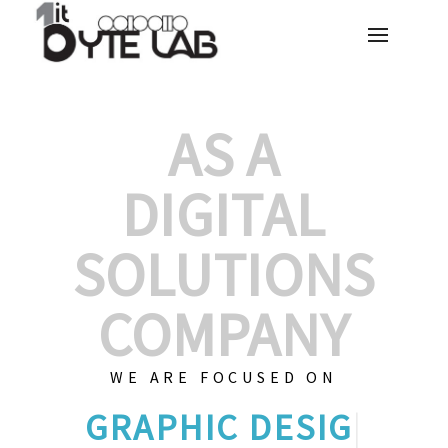
AS A
DIGITAL
SOLUTIONS
COMPANY
WE ARE FOCUSED ON
GRAPHIC
|