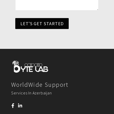
LET'S GET STARTED
WorldWide Support
Services In Azerbaijan