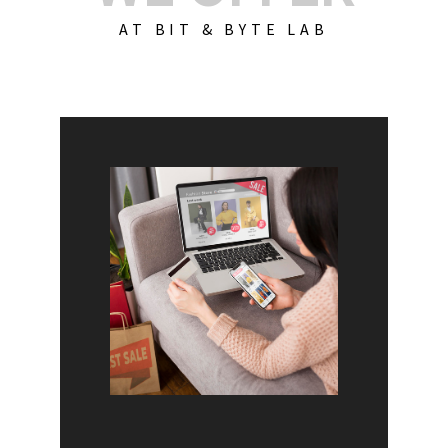
AT BIT & BYTE LAB