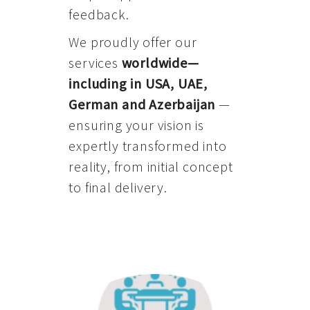
feedback.
We proudly offer our
services
worldwide—
including in USA, UAE,
German and Azerbaijan
—
ensuring your vision is
expertly transformed into
reality, from initial concept
to final delivery.