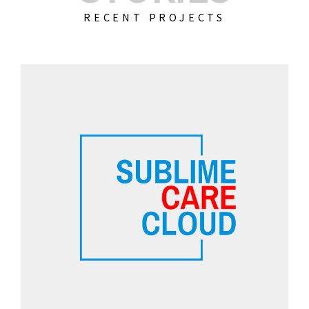
RECENT PROJECTS