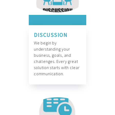
DISCUSSION
We begin by
understanding your
business, goals, and
challenges. Every great
solution starts with clear
communication.