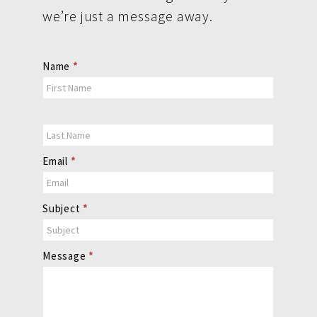
we’re just a message away.
Contact
Name
*
Us
Email
*
Subject
*
Message
*