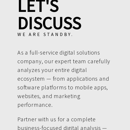
LET'S
DISCUSS
WE ARE STANDBY.
As a full-service digital solutions
company, our expert team carefully
analyzes your entire digital
ecosystem — from applications and
software platforms to mobile apps,
websites, and marketing
performance.
Partner with us for a complete
business-focused digital analysis —