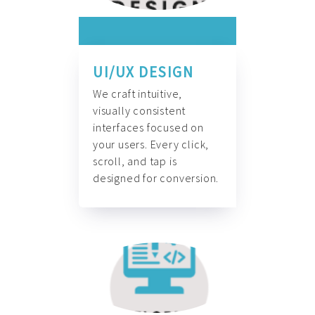
UI/UX DESIGN
We craft intuitive,
visually consistent
interfaces focused on
your users. Every click,
scroll, and tap is
designed for conversion.