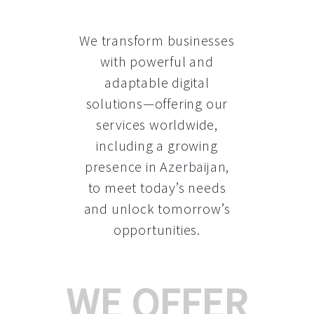
We transform businesses
with powerful and
adaptable digital
solutions—offering our
services worldwide,
including a growing
presence in Azerbaijan
,
to meet today’s needs
and unlock tomorrow’s
opportunities.
WE OFFER