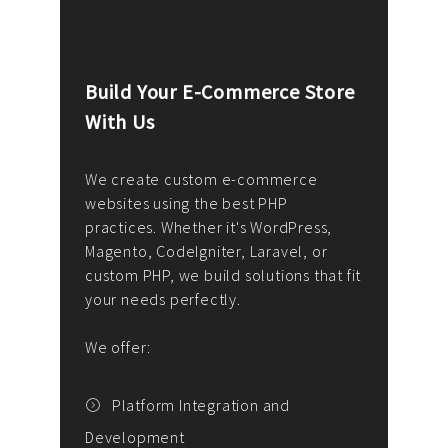
Build Your E-Commerce Store
Cus
With Us
Dev
nee
We create custom e-commerce
websites using the best PHP
We d
up or
practices. Whether it's WordPress,
solu
Magento, CodeIgniter, Laravel, or
— wh
 your
custom PHP, we build solutions that fit
mana
your needs perfectly.
enga
writ
We offer:
goal
We P
t
Platform Integration and
Development