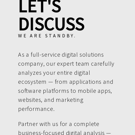
LET'S
DISCUSS
WE ARE STANDBY.
As a full-service digital solutions
company, our expert team carefully
analyzes your entire digital
ecosystem — from applications and
software platforms to mobile apps,
websites, and marketing
performance.
Partner with us for a complete
business-focused digital analysis —