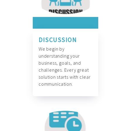
DISCUSSION
We begin by
understanding your
business, goals, and
challenges. Every great
solution starts with clear
communication.