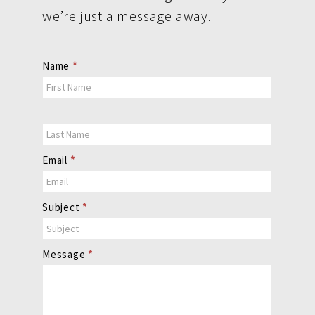
we’re just a message away.
Contact
Name
*
Us
Email
*
Subject
*
Message
*