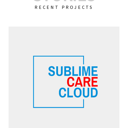
RECENT PROJECTS