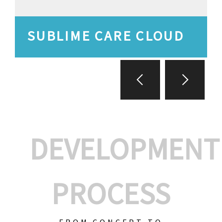
SUBLIME CARE CLOUD
DEVELOPMENT
PROCESS