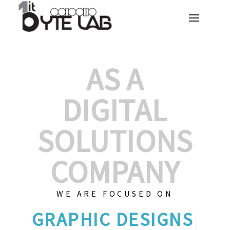
AS A
DIGITAL
SOLUTIONS
COMPANY
WE ARE FOCUSED ON
GR
|