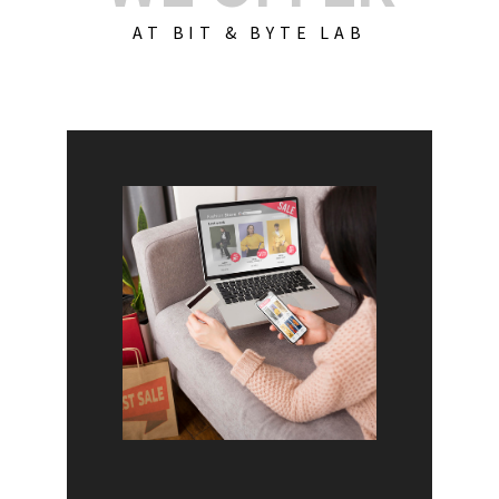
AT BIT & BYTE LAB