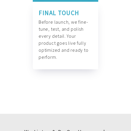
FINAL TOUCH
Before launch, we fine-
tune, test, and polish
every detail. Your
product goes live fully
optimized and ready to
perform.