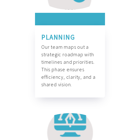
PLANNING
Our team maps out a
strategic roadmap with
timelines and priorities.
This phase ensures
efficiency, clarity, and a
shared vision.