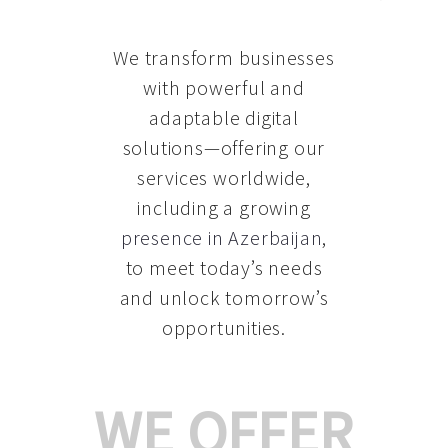
We transform businesses
with powerful and
adaptable digital
solutions—offering our
services worldwide,
including a growing
presence in Azerbaijan
,
to meet today’s needs
and unlock tomorrow’s
opportunities.
WE OFFER