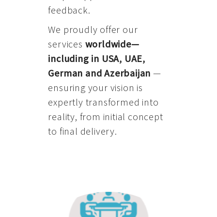
feedback.
We proudly offer our
services
worldwide—
including in USA, UAE,
German and Azerbaijan
—
ensuring your vision is
expertly transformed into
reality, from initial concept
to final delivery.