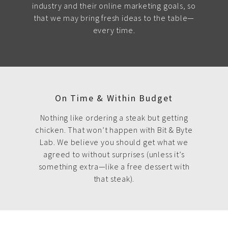
industry and their online marketing goals, so
that we may bring fresh ideas to the table—
every time.
On Time & Within Budget
Nothing like ordering a steak but getting
chicken. That won’t happen with Bit & Byte
Lab. We believe you should get what we
agreed to without surprises (unless it’s
something extra—like a free dessert with
that steak).