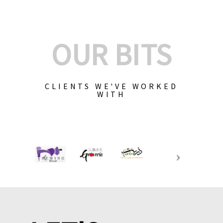
OUR BITS
CLIENTS WE'VE WORKED
WITH