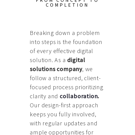
FROM CONCEPT TO
COMPLETION
Breaking down a problem
into steps is the foundation
of every effective digital
solution. As a
digital
solutions company
, we
follow a structured, client-
focused process prioritizing
clarity and
collaboration
.
Our design-first approach
keeps you fully involved,
with regular updates and
ample opportunities for