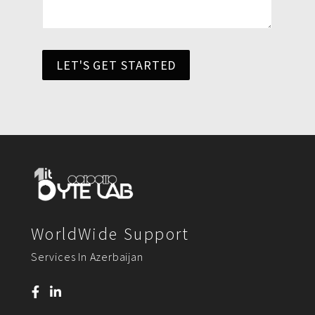
LET'S GET STARTED
WorldWide Support
Services In Azerbaijan