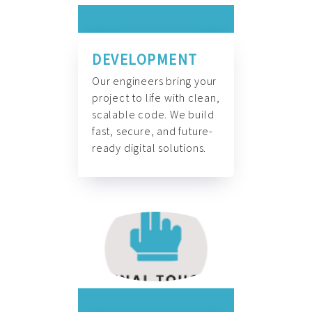
DEVELOPMENT
Our engineers bring your
project to life with clean,
scalable code. We build
fast, secure, and future-
ready digital solutions.