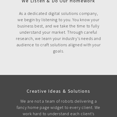
We Listen & Do Our Homework
As a dedicated digital solutions company,
we begin by listening to you. You know your
business best, and we take the time to fully
understand your market. Through careful
research, we learn your industry’s needs and
audience to craft solutions aligned with your
goals.
Creative Ideas & Solutions
We are not a team of robots delivering a
fancy home page widget to every client. We
work hard to understand each client's