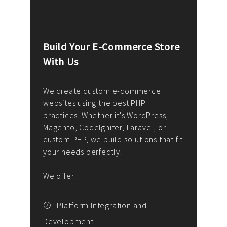
Build Your E-Commerce Store
Cus
With Us
Dev
nee
We create custom e-commerce
websites using the best PHP
We d
up or
practices. Whether it's WordPress,
solu
Magento, CodeIgniter, Laravel, or
— wh
 your
custom PHP, we build solutions that fit
mana
your needs perfectly.
enga
writ
We offer:
goal
We P
t
Platform Integration and
Development