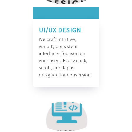
UI/UX DESIGN
We craft intuitive,
visually consistent
interfaces focused on
your users. Every click,
scroll, and tap is
designed for conversion.