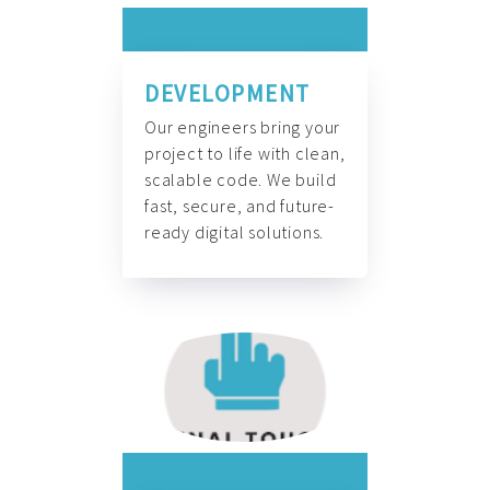
DEVELOPMENT
Our engineers bring your
project to life with clean,
scalable code. We build
fast, secure, and future-
ready digital solutions.