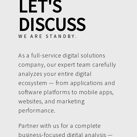
LET'S
DISCUSS
WE ARE STANDBY.
As a full-service digital solutions
company, our expert team carefully
analyzes your entire digital
ecosystem — from applications and
software platforms to mobile apps,
websites, and marketing
performance.
Partner with us for a complete
business-focused digital analysis —