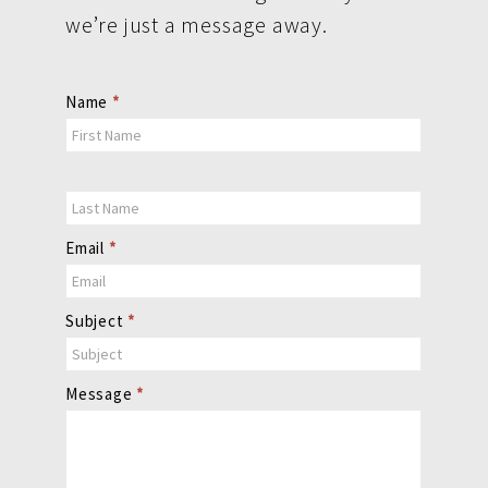
we’re just a message away.
Contact
Name
*
Us
Email
*
Subject
*
Message
*