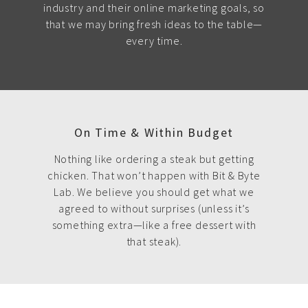
industry and their online marketing goals, so
that we may bring fresh ideas to the table—
every time.
On Time & Within Budget
Nothing like ordering a steak but getting
chicken. That won’t happen with Bit & Byte
Lab. We believe you should get what we
agreed to without surprises (unless it’s
something extra—like a free dessert with
that steak).