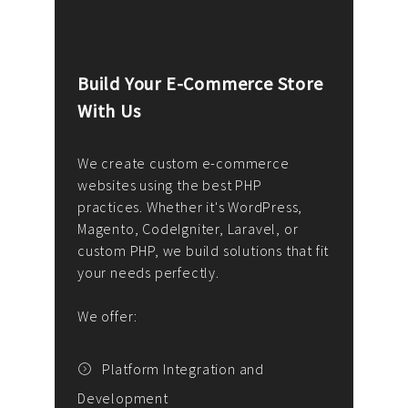
Build Your E-Commerce Store
Cus
With Us
Dev
nee
We create custom e-commerce
websites using the best PHP
We d
up or
practices. Whether it's WordPress,
solu
Magento, CodeIgniter, Laravel, or
— wh
 your
custom PHP, we build solutions that fit
mana
your needs perfectly.
enga
writ
We offer:
goal
We P
t
Platform Integration and
Development