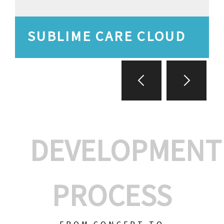
SUBLIME CARE CLOUD
DEVELOPMENT
PROCESS