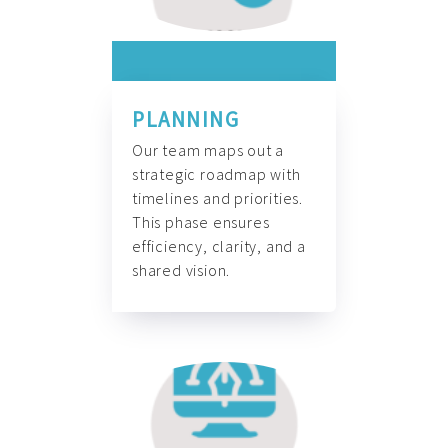
PLANNING
Our team maps out a
strategic roadmap with
timelines and priorities.
This phase ensures
efficiency, clarity, and a
shared vision.