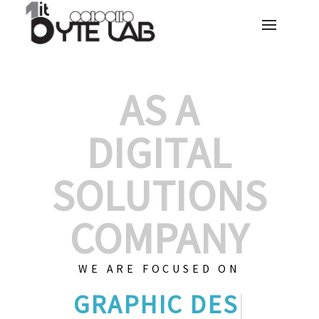
AS A
DIGITAL
SOLUTIONS
COMPANY
WE ARE FOCUSED ON
GRAPHIC DESI
|