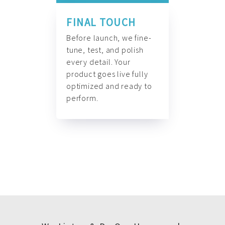
FINAL TOUCH
Before launch, we fine-
tune, test, and polish
every detail. Your
product goes live fully
optimized and ready to
perform.