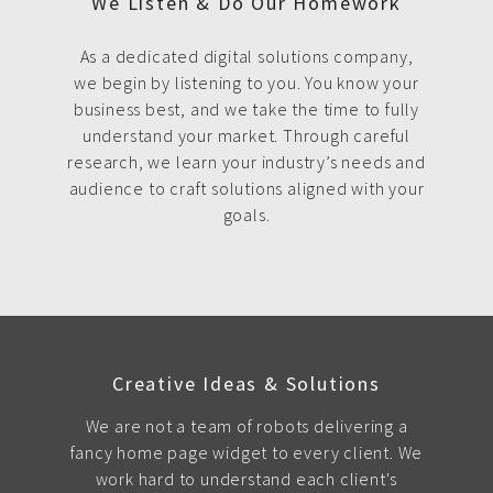
We Listen & Do Our Homework
As a dedicated digital solutions company,
we begin by listening to you. You know your
business best, and we take the time to fully
understand your market. Through careful
research, we learn your industry’s needs and
audience to craft solutions aligned with your
goals.
Creative Ideas & Solutions
We are not a team of robots delivering a
fancy home page widget to every client. We
work hard to understand each client's