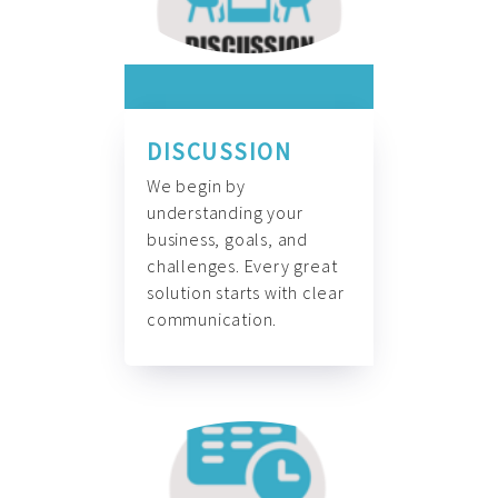
DISCUSSION
We begin by
understanding your
business, goals, and
challenges. Every great
solution starts with clear
communication.