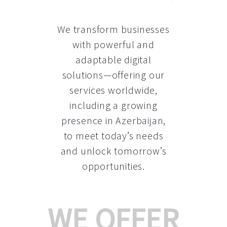
We transform businesses
with powerful and
adaptable digital
solutions—offering our
services worldwide,
including a growing
presence in Azerbaijan
,
to meet today’s needs
and unlock tomorrow’s
opportunities.
WE OFFER