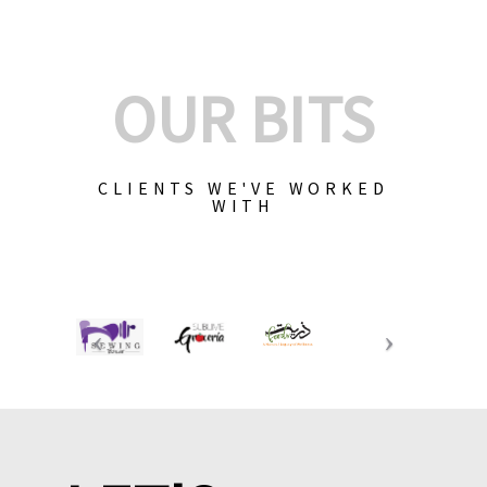
OUR BITS
CLIENTS WE'VE WORKED
WITH