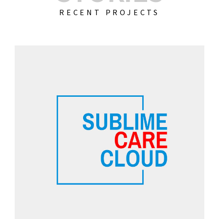
RECENT PROJECTS