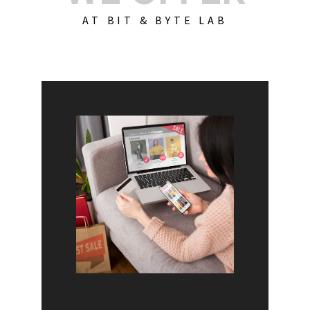
AT BIT & BYTE LAB