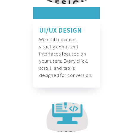
UI/UX DESIGN
We craft intuitive,
visually consistent
interfaces focused on
your users. Every click,
scroll, and tap is
designed for conversion.