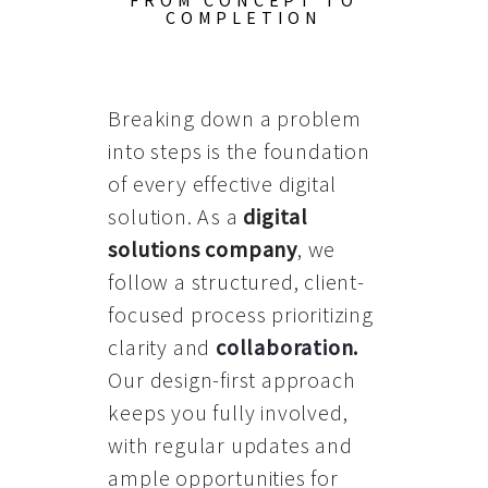
FROM CONCEPT TO
COMPLETION
Breaking down a problem
into steps is the foundation
of every effective digital
solution. As a
digital
solutions company
, we
follow a structured, client-
focused process prioritizing
clarity and
collaboration
.
Our design-first approach
keeps you fully involved,
with regular updates and
ample opportunities for