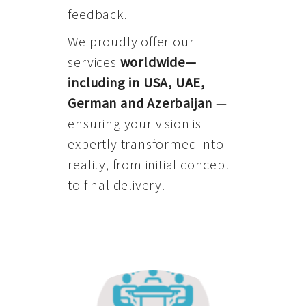
feedback.
We proudly offer our
services
worldwide—
including in USA, UAE,
German and Azerbaijan
—
ensuring your vision is
expertly transformed into
reality, from initial concept
to final delivery.