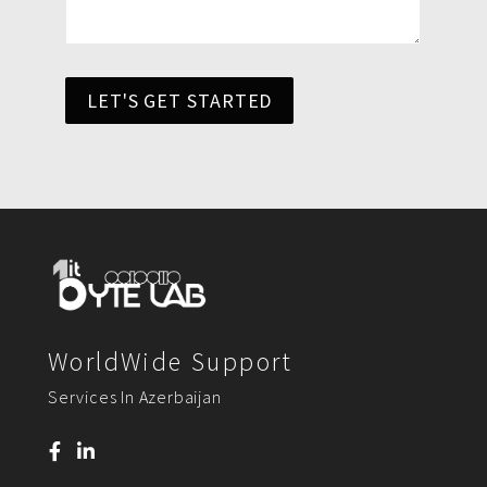
LET'S GET STARTED
WorldWide Support
Services In Azerbaijan