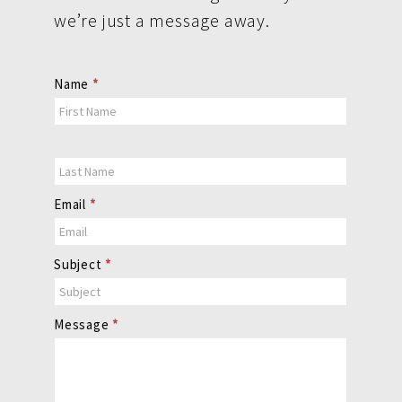
we’re just a message away.
Contact
Name
*
Us
Email
*
Subject
*
Message
*