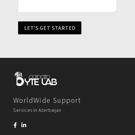
LET'S GET STARTED
WorldWide Support
Services In Azerbaijan