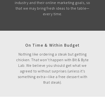
industry and their online marketing goals, so
that we may bring fresh ideas to the table—
every time.
On Time & Within Budget
Nothing like ordering a steak but getting
chicken. That won’t happen with Bit & Byte
Lab. We believe you should get what we
agreed to without surprises (unless it’s
something extra—like a free dessert with
that steak).