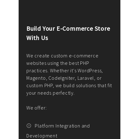
Build Your E-Commerce Store
Cus
With Us
Dev
nee
We create custom e-commerce
websites using the best PHP
We d
up or
practices. Whether it's WordPress,
solu
Magento, CodeIgniter, Laravel, or
— wh
 your
custom PHP, we build solutions that fit
mana
your needs perfectly.
enga
writ
We offer:
goal
We P
t
Platform Integration and
Development