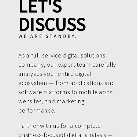
LET'S
DISCUSS
WE ARE STANDBY.
As a full-service digital solutions
company, our expert team carefully
analyzes your entire digital
ecosystem — from applications and
software platforms to mobile apps,
websites, and marketing
performance.
Partner with us for a complete
business-focused digital analysis —