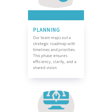
PLANNING
Our team maps out a
strategic roadmap with
timelines and priorities.
This phase ensures
efficiency, clarity, and a
shared vision.