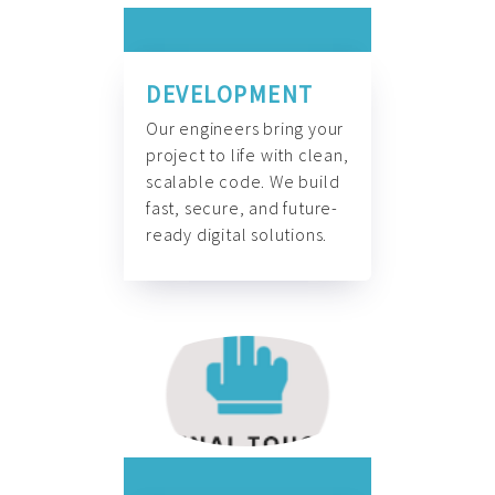
DEVELOPMENT
Our engineers bring your
project to life with clean,
scalable code. We build
fast, secure, and future-
ready digital solutions.