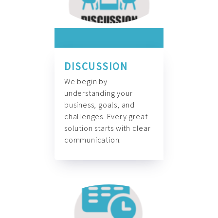
DISCUSSION
We begin by
understanding your
business, goals, and
challenges. Every great
solution starts with clear
communication.