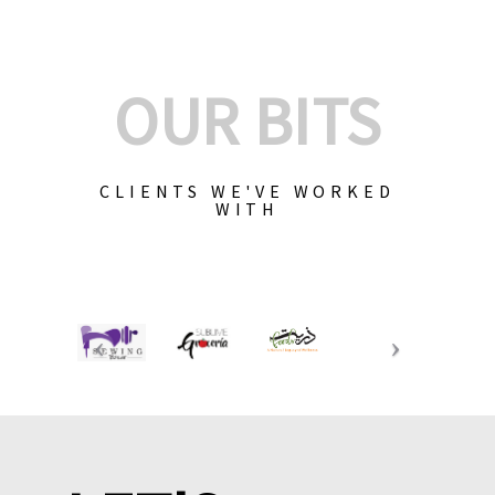
OUR BITS
CLIENTS WE'VE WORKED
WITH