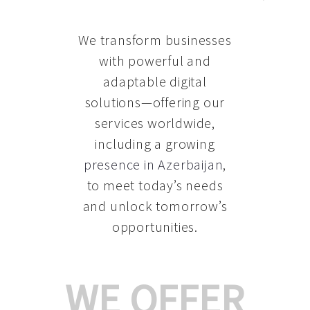
We transform businesses
with powerful and
adaptable digital
solutions—offering our
services worldwide,
including a growing
presence in Azerbaijan
,
to meet today’s needs
and unlock tomorrow’s
opportunities.
WE OFFER