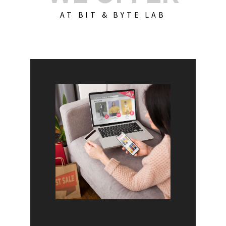
AT BIT & BYTE LAB