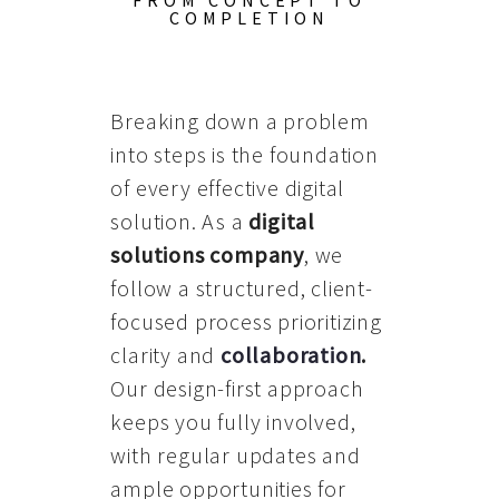
FROM CONCEPT TO
COMPLETION
Breaking down a problem
into steps is the foundation
of every effective digital
solution. As a
digital
solutions company
, we
follow a structured, client-
focused process prioritizing
clarity and
collaboration
.
Our design-first approach
keeps you fully involved,
with regular updates and
ample opportunities for