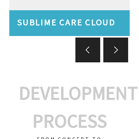
SUBLIME CARE CLOUD
DEVELOPMENT
PROCESS