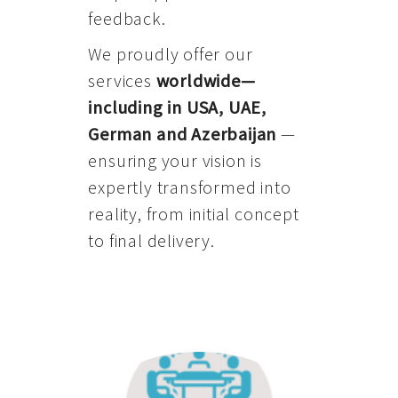
feedback.
We proudly offer our
services
worldwide—
including in USA, UAE,
German and Azerbaijan
—
ensuring your vision is
expertly transformed into
reality, from initial concept
to final delivery.