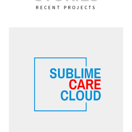
RECENT PROJECTS