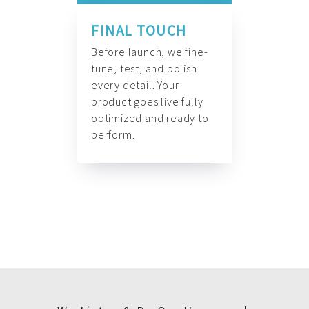
FINAL TOUCH
Before launch, we fine-
tune, test, and polish
every detail. Your
product goes live fully
optimized and ready to
perform.