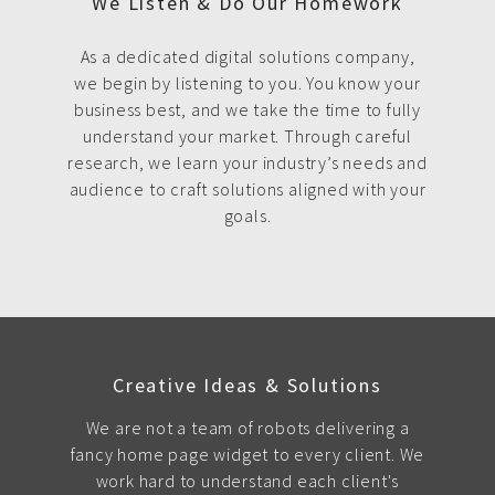
We Listen & Do Our Homework
As a dedicated digital solutions company,
we begin by listening to you. You know your
business best, and we take the time to fully
understand your market. Through careful
research, we learn your industry’s needs and
audience to craft solutions aligned with your
goals.
Creative Ideas & Solutions
We are not a team of robots delivering a
fancy home page widget to every client. We
work hard to understand each client's