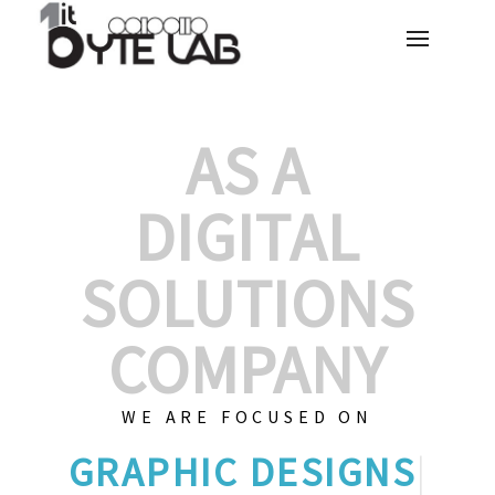
AS A
DIGITAL
SOLUTIONS
COMPANY
WE ARE FOCUSED ON
GRA
|