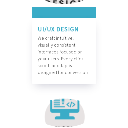
UI/UX DESIGN
We craft intuitive,
visually consistent
interfaces focused on
your users. Every click,
scroll, and tap is
designed for conversion.