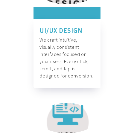
UI/UX DESIGN
We craft intuitive,
visually consistent
interfaces focused on
your users. Every click,
scroll, and tap is
designed for conversion.