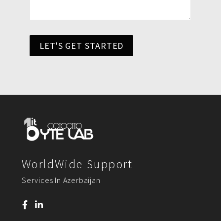
LET'S GET STARTED
WorldWide Support
Services In Azerbaijan