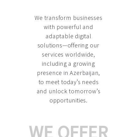
We transform businesses
with powerful and
adaptable digital
solutions—offering our
services worldwide,
including a growing
presence in Azerbaijan
,
to meet today’s needs
and unlock tomorrow’s
opportunities.
WE OFFER