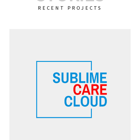
RECENT PROJECTS