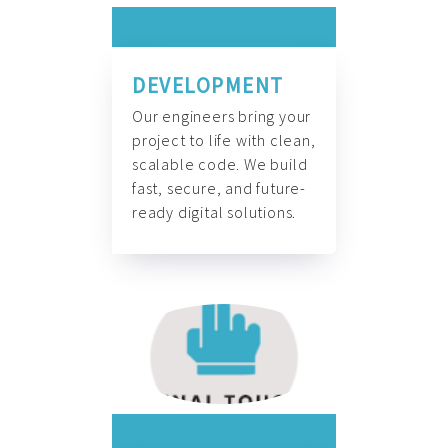
DEVELOPMENT
Our engineers bring your
project to life with clean,
scalable code. We build
fast, secure, and future-
ready digital solutions.