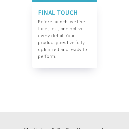
FINAL TOUCH
Before launch, we fine-
tune, test, and polish
every detail. Your
product goes live fully
optimized and ready to
perform.