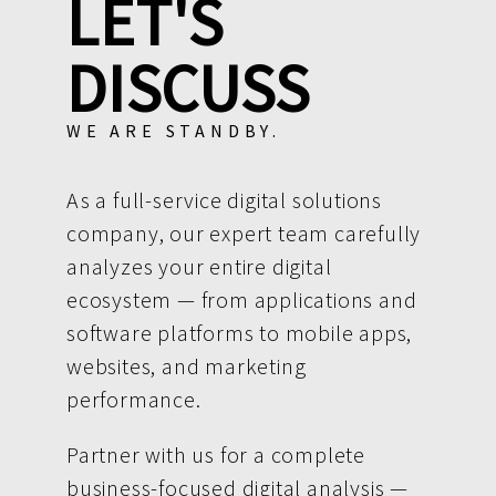
LET'S
DISCUSS
WE ARE STANDBY.
As a full-service digital solutions
company, our expert team carefully
analyzes your entire digital
ecosystem — from applications and
software platforms to mobile apps,
websites, and marketing
performance.
Partner with us for a complete
business-focused digital analysis —