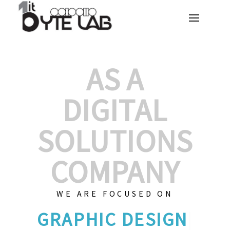
AS A
DIGITAL
SOLUTIONS
COMPANY
WE ARE FOCUSED ON
GRAPHI
|