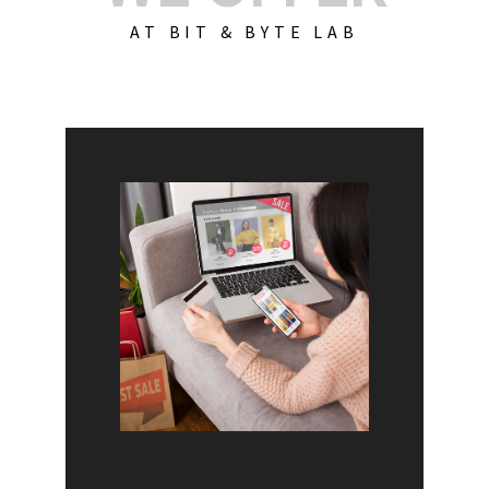
AT BIT & BYTE LAB