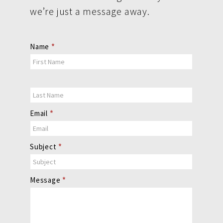
we’re just a message away.
Contact
Name
*
Us
Email
*
Subject
*
Message
*