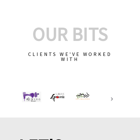
OUR BITS
CLIENTS WE'VE WORKED
WITH