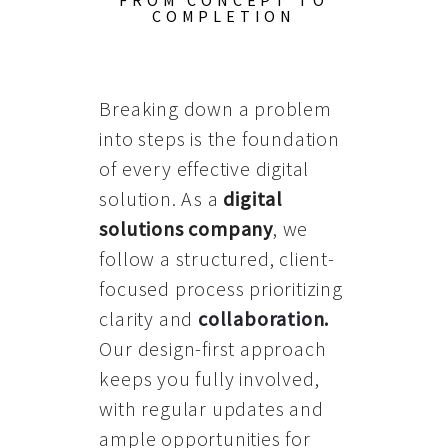
FROM CONCEPT TO
COMPLETION
Breaking down a problem
into steps is the foundation
of every effective digital
solution. As a
digital
solutions company
, we
follow a structured, client-
focused process prioritizing
clarity and
collaboration
.
Our design-first approach
keeps you fully involved,
with regular updates and
ample opportunities for