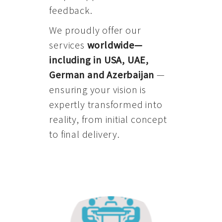
feedback.
We proudly offer our
services
worldwide—
including in USA, UAE,
German and Azerbaijan
—
ensuring your vision is
expertly transformed into
reality, from initial concept
to final delivery.