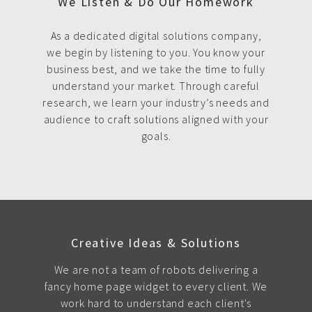
We Listen & Do Our Homework
As a dedicated digital solutions company,
we begin by listening to you. You know your
business best, and we take the time to fully
understand your market. Through careful
research, we learn your industry’s needs and
audience to craft solutions aligned with your
goals.
Creative Ideas & Solutions
We are not a team of robots delivering a
fancy home page widget to every client. We
work hard to understand each client's