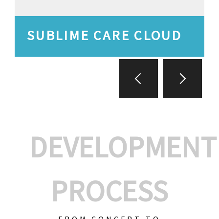
SUBLIME CARE CLOUD
DEVELOPMENT
PROCESS