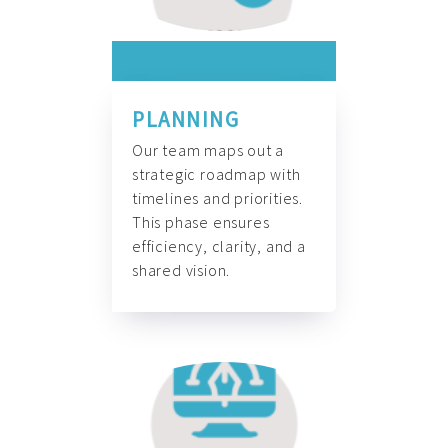
PLANNING
Our team maps out a
strategic roadmap with
timelines and priorities.
This phase ensures
efficiency, clarity, and a
shared vision.