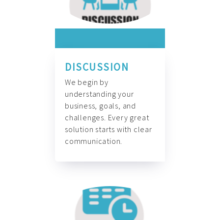
DISCUSSION
We begin by
understanding your
business, goals, and
challenges. Every great
solution starts with clear
communication.