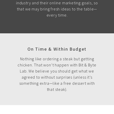
industry and their online marketing goals, so
that we may bring fresh ideas to the table—
every time.
On Time & Within Budget
Nothing like ordering a steak but getting
chicken. That won’t happen with Bit & Byte
Lab. We believe you should get what we
agreed to without surprises (unless it’s
something extra—like a free dessert with
that steak).