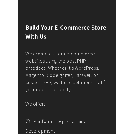
Build Your E-Commerce Store
Cus
With Us
Dev
nee
We create custom e-commerce
websites using the best PHP
We d
up or
practices. Whether it's WordPress,
solu
Magento, CodeIgniter, Laravel, or
— wh
 your
custom PHP, we build solutions that fit
mana
your needs perfectly.
enga
writ
We offer:
goal
We P
t
Platform Integration and
Development