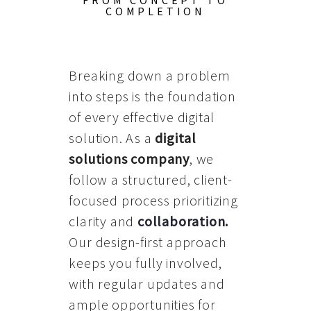
FROM CONCEPT TO
COMPLETION
Breaking down a problem
into steps is the foundation
of every effective digital
solution. As a
digital
solutions company
, we
follow a structured, client-
focused process prioritizing
clarity and
collaboration
.
Our design-first approach
keeps you fully involved,
with regular updates and
ample opportunities for