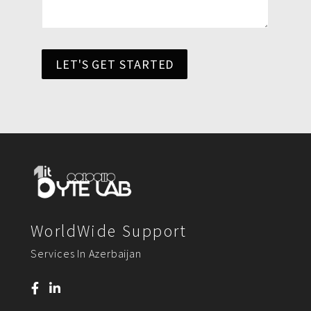
LET'S GET STARTED
WorldWide Support
Services In Azerbaijan