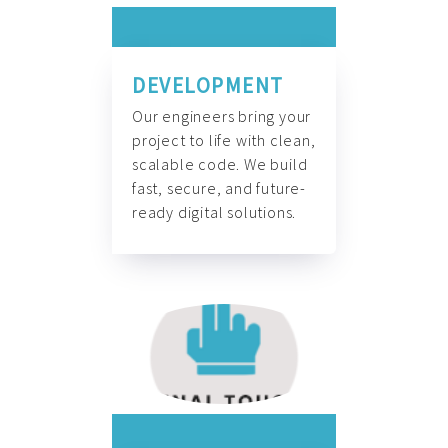
DEVELOPMENT
Our engineers bring your
project to life with clean,
scalable code. We build
fast, secure, and future-
ready digital solutions.