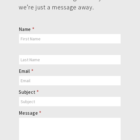
we’re just a message away.
Contact
Name
*
Us
Email
*
Subject
*
Message
*