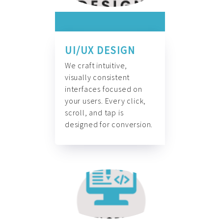
UI/UX DESIGN
We craft intuitive,
visually consistent
interfaces focused on
your users. Every click,
scroll, and tap is
designed for conversion.