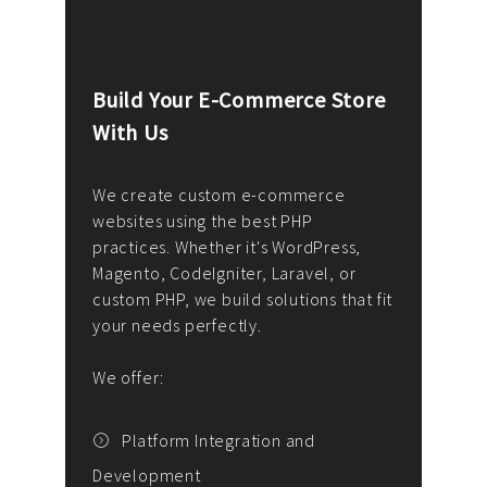
Build Your E-Commerce Store
Cus
With Us
Dev
nee
We create custom e-commerce
websites using the best PHP
We d
up or
practices. Whether it's WordPress,
solu
Magento, CodeIgniter, Laravel, or
— wh
 your
custom PHP, we build solutions that fit
mana
your needs perfectly.
enga
writ
We offer:
goal
We P
t
Platform Integration and
Development