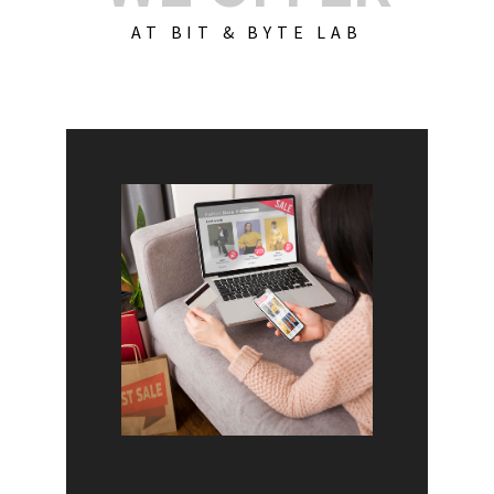
AT BIT & BYTE LAB