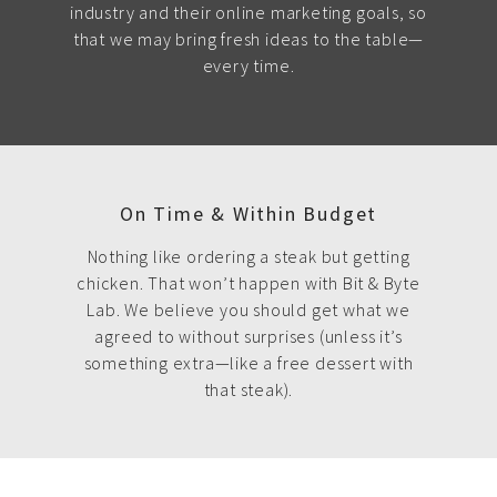
industry and their online marketing goals, so
that we may bring fresh ideas to the table—
every time.
On Time & Within Budget
Nothing like ordering a steak but getting
chicken. That won’t happen with Bit & Byte
Lab. We believe you should get what we
agreed to without surprises (unless it’s
something extra—like a free dessert with
that steak).