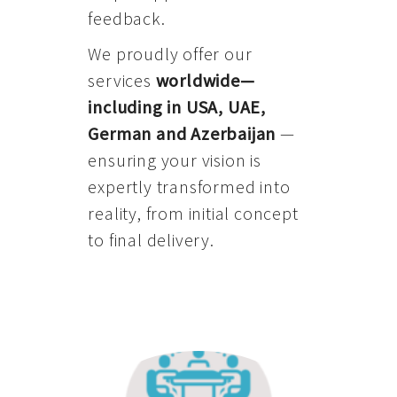
feedback.
We proudly offer our
services
worldwide—
including in USA, UAE,
German and Azerbaijan
—
ensuring your vision is
expertly transformed into
reality, from initial concept
to final delivery.