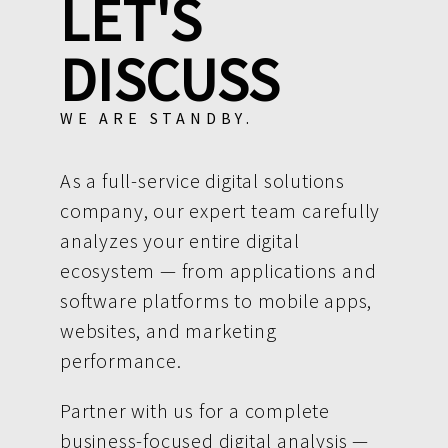
LET'S
DISCUSS
WE ARE STANDBY.
As a full-service digital solutions
company, our expert team carefully
analyzes your entire digital
ecosystem — from applications and
software platforms to mobile apps,
websites, and marketing
performance.
Partner with us for a complete
business-focused digital analysis —