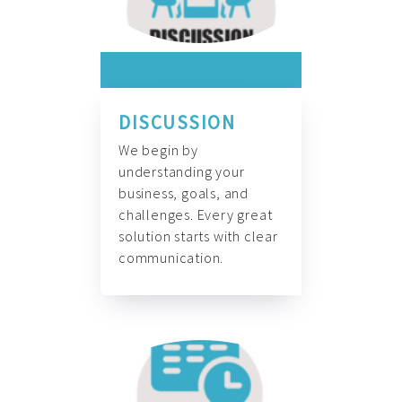
DISCUSSION
We begin by
understanding your
business, goals, and
challenges. Every great
solution starts with clear
communication.