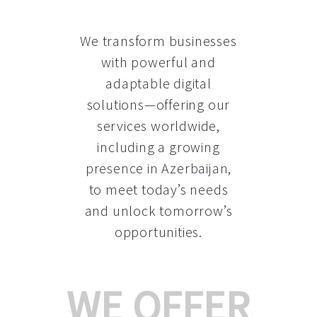
We transform businesses
with powerful and
adaptable digital
solutions—offering our
services worldwide,
including a growing
presence in Azerbaijan
,
to meet today’s needs
and unlock tomorrow’s
opportunities.
WE OFFER