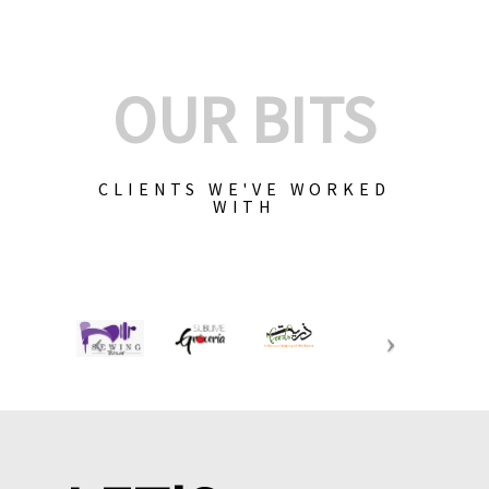
OUR BITS
CLIENTS WE'VE WORKED
WITH