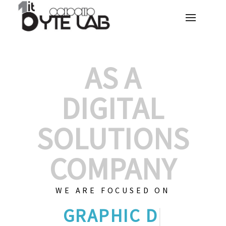
AS A
DIGITAL
SOLUTIONS
COMPANY
WE ARE FOCUSED ON
GRAPHIC DESIGN
|