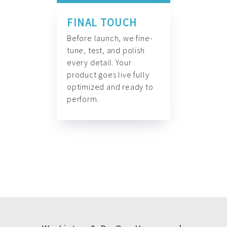
FINAL TOUCH
Before launch, we fine-
tune, test, and polish
every detail. Your
product goes live fully
optimized and ready to
perform.