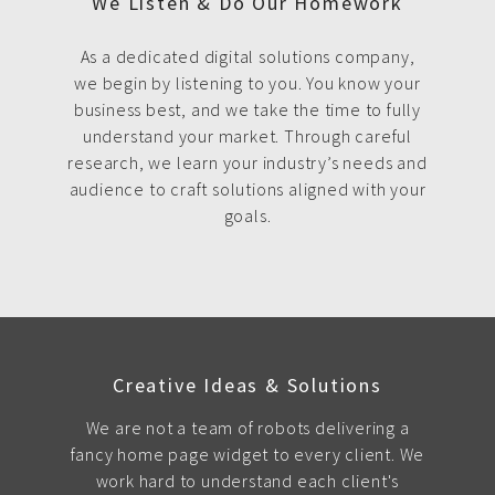
We Listen & Do Our Homework
As a dedicated digital solutions company,
we begin by listening to you. You know your
business best, and we take the time to fully
understand your market. Through careful
research, we learn your industry’s needs and
audience to craft solutions aligned with your
goals.
Creative Ideas & Solutions
We are not a team of robots delivering a
fancy home page widget to every client. We
work hard to understand each client's