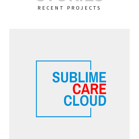
RECENT PROJECTS