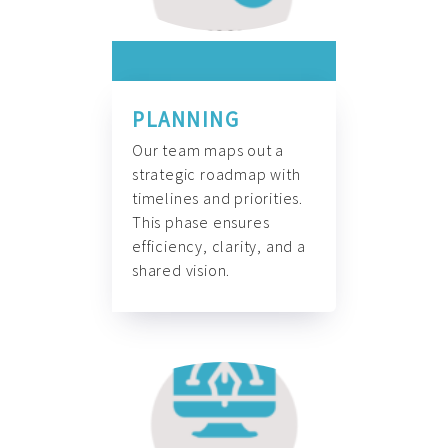
PLANNING
Our team maps out a
strategic roadmap with
timelines and priorities.
This phase ensures
efficiency, clarity, and a
shared vision.