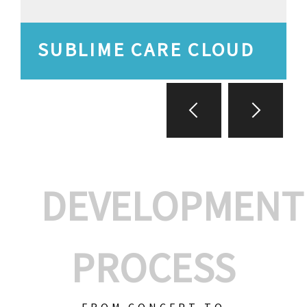
SUBLIME CARE CLOUD
DEVELOPMENT
PROCESS