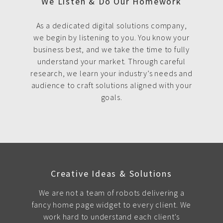
We Listen & Do Our Homework
As a dedicated digital solutions company,
we begin by listening to you. You know your
business best, and we take the time to fully
understand your market. Through careful
research, we learn your industry’s needs and
audience to craft solutions aligned with your
goals.
Creative Ideas & Solutions
We are not a team of robots delivering a
fancy home page widget to every client. We
work hard to understand each client's