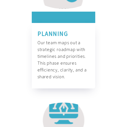
PLANNING
Our team maps out a
strategic roadmap with
timelines and priorities.
This phase ensures
efficiency, clarity, and a
shared vision.