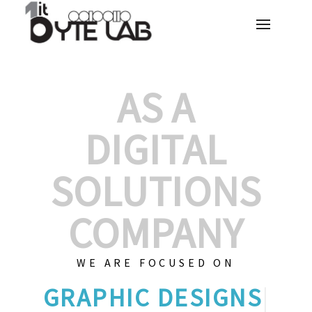
AS A
DIGITAL
SOLUTIONS
COMPANY
WE ARE FOCUSED ON
GRAPHI
|