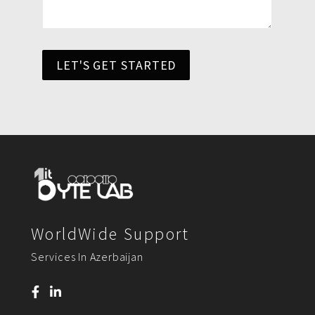
LET'S GET STARTED
WorldWide Support
Services In Azerbaijan