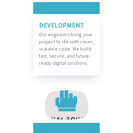
DEVELOPMENT
Our engineers bring your
project to life with clean,
scalable code. We build
fast, secure, and future-
ready digital solutions.