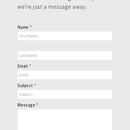
we’re just a message away.
Contact
Name
*
Us
Email
*
Subject
*
Message
*