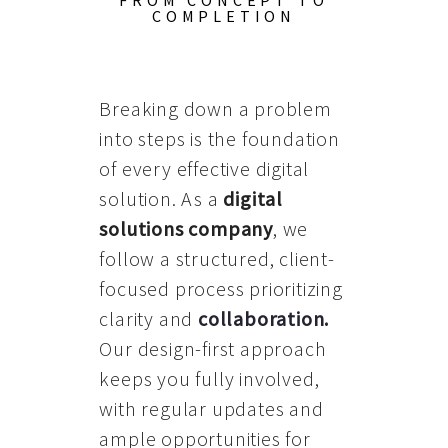
FROM CONCEPT TO
COMPLETION
Breaking down a problem
into steps is the foundation
of every effective digital
solution. As a
digital
solutions company
, we
follow a structured, client-
focused process prioritizing
clarity and
collaboration
.
Our design-first approach
keeps you fully involved,
with regular updates and
ample opportunities for