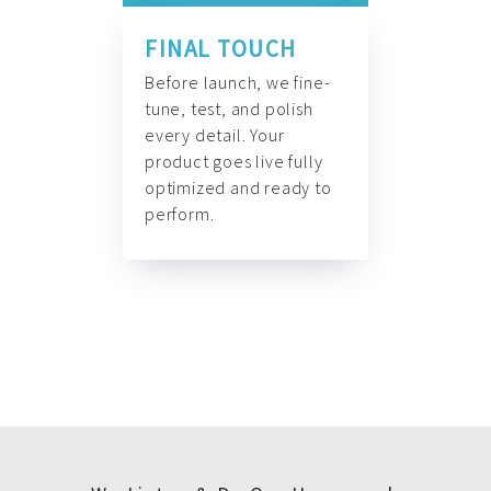
FINAL TOUCH
Before launch, we fine-
tune, test, and polish
every detail. Your
product goes live fully
optimized and ready to
perform.