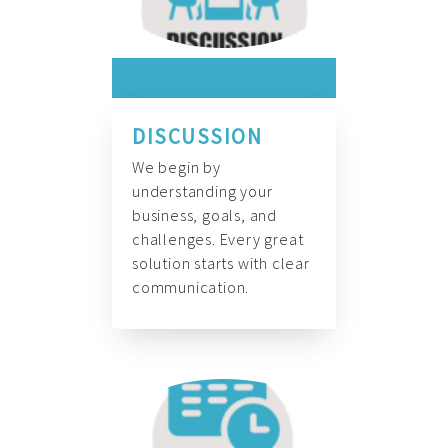
DISCUSSION
We begin by
understanding your
business, goals, and
challenges. Every great
solution starts with clear
communication.