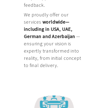
feedback.
We proudly offer our
services
worldwide—
including in USA, UAE,
German and Azerbaijan
—
ensuring your vision is
expertly transformed into
reality, from initial concept
to final delivery.