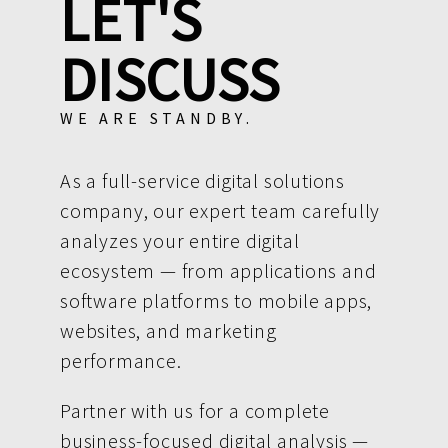
LET'S
DISCUSS
WE ARE STANDBY.
As a full-service digital solutions
company, our expert team carefully
analyzes your entire digital
ecosystem — from applications and
software platforms to mobile apps,
websites, and marketing
performance.
Partner with us for a complete
business-focused digital analysis —