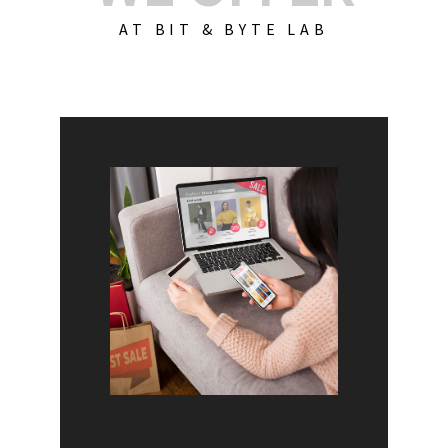
AT BIT & BYTE LAB