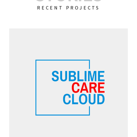
RECENT PROJECTS