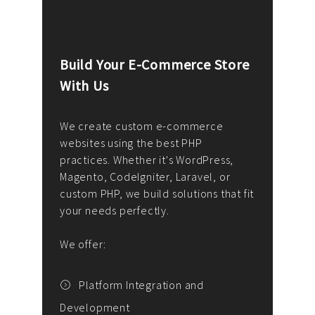
Build Your E-Commerce Store
Cus
With Us
Dev
nee
We create custom e-commerce
websites using the best PHP
We d
up or
practices. Whether it's WordPress,
solu
Magento, CodeIgniter, Laravel, or
— wh
 your
custom PHP, we build solutions that fit
mana
your needs perfectly.
enga
writ
We offer:
goal
We P
t
Platform Integration and
Development