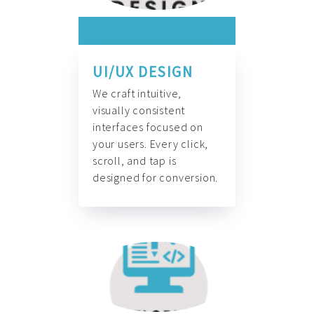
UI/UX DESIGN
We craft intuitive,
visually consistent
interfaces focused on
your users. Every click,
scroll, and tap is
designed for conversion.