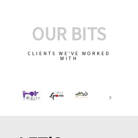
OUR BITS
CLIENTS WE'VE WORKED
WITH