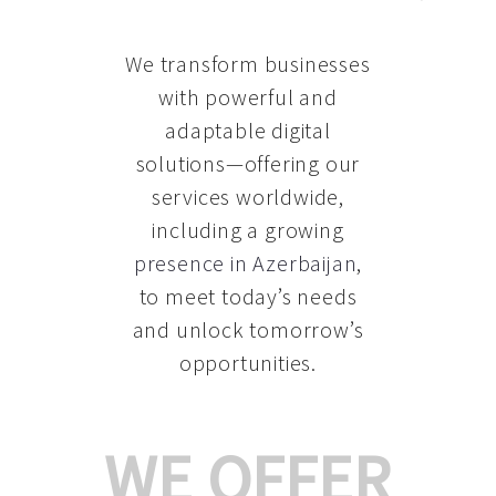
We transform businesses
with powerful and
adaptable digital
solutions—offering our
services worldwide,
including a growing
presence in Azerbaijan
,
to meet today’s needs
and unlock tomorrow’s
opportunities.
WE OFFER