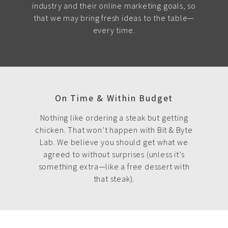
industry and their online marketing goals, so
that we may bring fresh ideas to the table—
every time.
On Time & Within Budget
Nothing like ordering a steak but getting
chicken. That won’t happen with Bit & Byte
Lab. We believe you should get what we
agreed to without surprises (unless it’s
something extra—like a free dessert with
that steak).