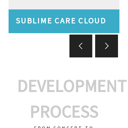
SUBLIME CARE CLOUD
DEVELOPMENT
PROCESS