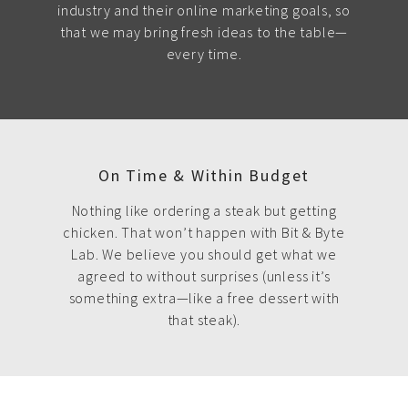
industry and their online marketing goals, so
that we may bring fresh ideas to the table—
every time.
On Time & Within Budget
Nothing like ordering a steak but getting
chicken. That won’t happen with Bit & Byte
Lab. We believe you should get what we
agreed to without surprises (unless it’s
something extra—like a free dessert with
that steak).