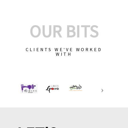
OUR BITS
CLIENTS WE'VE WORKED
WITH