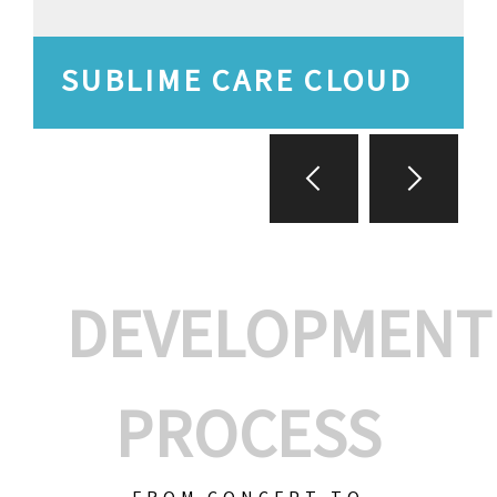
SUBLIME CARE CLOUD
DEVELOPMENT
PROCESS