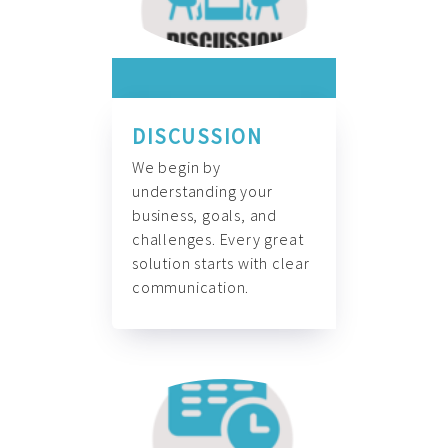
DISCUSSION
We begin by
understanding your
business, goals, and
challenges. Every great
solution starts with clear
communication.