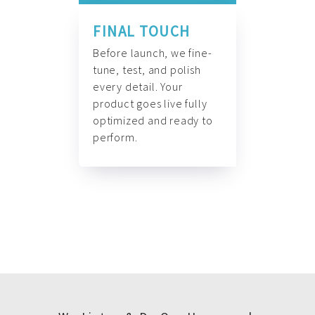
FINAL TOUCH
Before launch, we fine-
tune, test, and polish
every detail. Your
product goes live fully
optimized and ready to
perform.