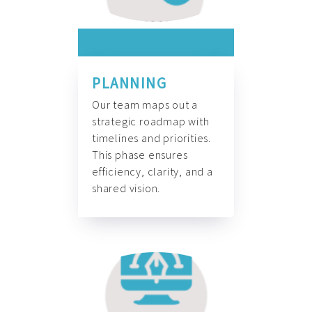
PLANNING
Our team maps out a
strategic roadmap with
timelines and priorities.
This phase ensures
efficiency, clarity, and a
shared vision.