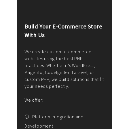
Build Your E-Commerce Store
Cus
With Us
Dev
nee
We create custom e-commerce
websites using the best PHP
We d
up or
practices. Whether it's WordPress,
solu
Magento, CodeIgniter, Laravel, or
— wh
 your
custom PHP, we build solutions that fit
mana
your needs perfectly.
enga
writ
We offer:
goal
We P
t
Platform Integration and
Development