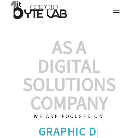
AS A
DIGITAL
SOLUTIONS
COMPANY
WE ARE FOCUSED ON
CUSTO
|