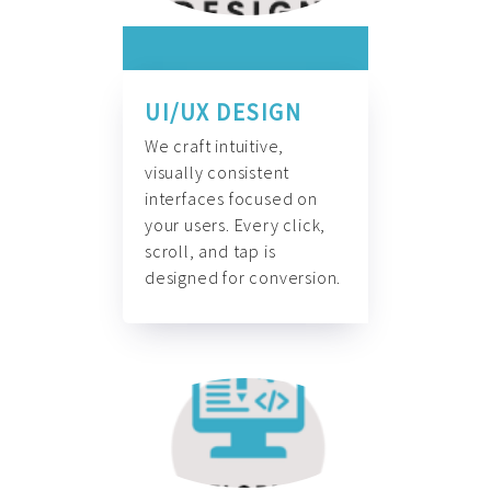
UI/UX DESIGN
We craft intuitive,
visually consistent
interfaces focused on
your users. Every click,
scroll, and tap is
designed for conversion.