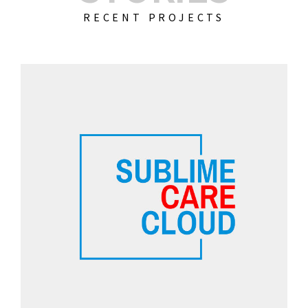
RECENT PROJECTS