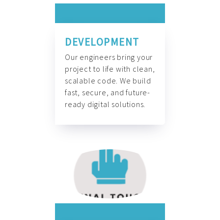
DEVELOPMENT
Our engineers bring your
project to life with clean,
scalable code. We build
fast, secure, and future-
ready digital solutions.