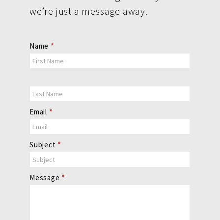
we’re just a message away.
Contact
Name
*
Us
Email
*
Subject
*
Message
*