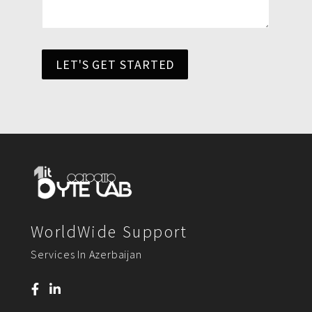
LET'S GET STARTED
WorldWide Support
Services In Azerbaijan