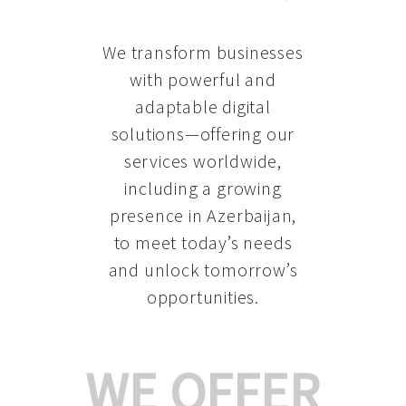
We transform businesses
with powerful and
adaptable digital
solutions—offering our
services worldwide,
including a growing
presence in Azerbaijan
,
to meet today’s needs
and unlock tomorrow’s
opportunities.
WE OFFER