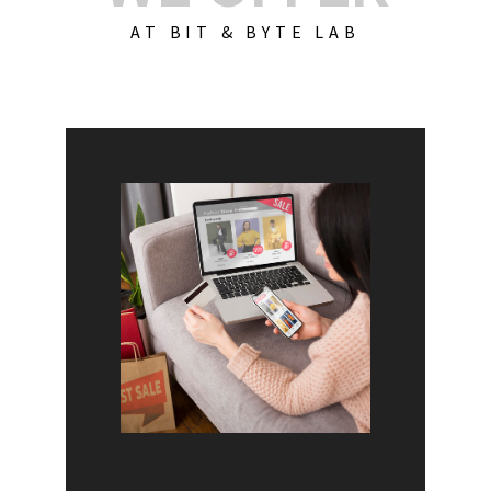
AT BIT & BYTE LAB