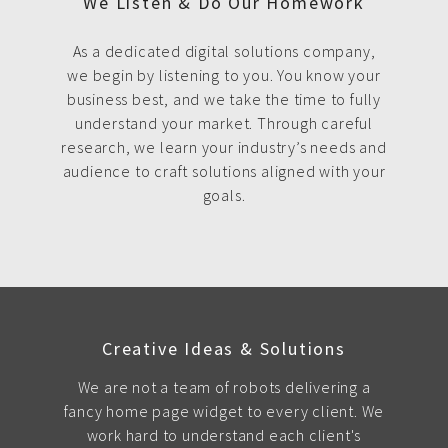
We Listen & Do Our Homework
As a dedicated digital solutions company,
we begin by listening to you. You know your
business best, and we take the time to fully
understand your market. Through careful
research, we learn your industry’s needs and
audience to craft solutions aligned with your
goals.
Creative Ideas & Solutions
We are not a team of robots delivering a
fancy home page widget to every client. We
work hard to understand each client's