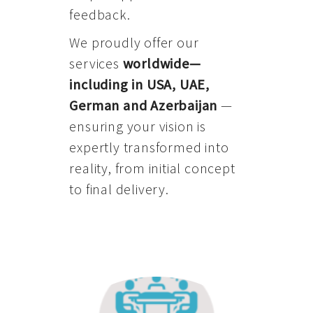
feedback.
We proudly offer our
services
worldwide—
including in USA, UAE,
German and Azerbaijan
—
ensuring your vision is
expertly transformed into
reality, from initial concept
to final delivery.