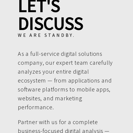
LET'S
DISCUSS
WE ARE STANDBY.
As a full-service digital solutions
company, our expert team carefully
analyzes your entire digital
ecosystem — from applications and
software platforms to mobile apps,
websites, and marketing
performance.
Partner with us for a complete
business-focused digital analysis —