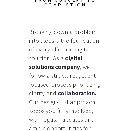
FROM CONCEPT TO
COMPLETION
Breaking down a problem
into steps is the foundation
of every effective digital
solution. As a
digital
solutions company
, we
follow a structured, client-
focused process prioritizing
clarity and
collaboration
.
Our design-first approach
keeps you fully involved,
with regular updates and
ample opportunities for