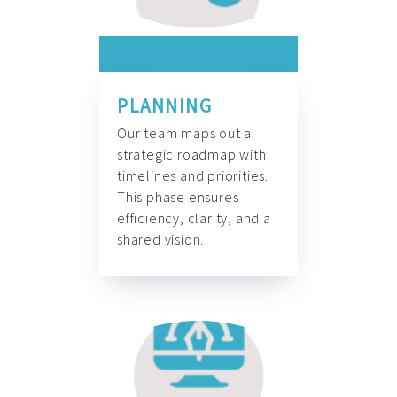
PLANNING
Our team maps out a
strategic roadmap with
timelines and priorities.
This phase ensures
efficiency, clarity, and a
shared vision.