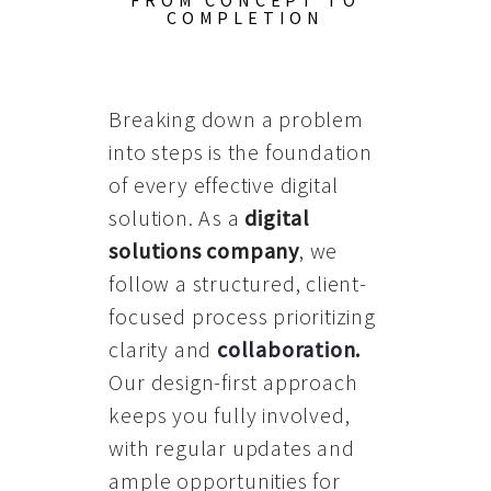
FROM CONCEPT TO
COMPLETION
Breaking down a problem
into steps is the foundation
of every effective digital
solution. As a
digital
solutions company
, we
follow a structured, client-
focused process prioritizing
clarity and
collaboration
.
Our design-first approach
keeps you fully involved,
with regular updates and
ample opportunities for