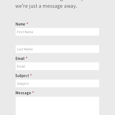
we’re just a message away.
Contact
Name
*
Us
Email
*
Subject
*
Message
*