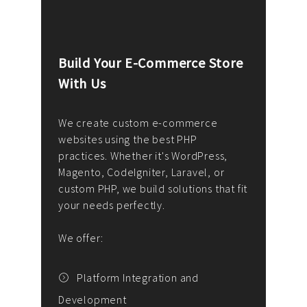
Build Your E-Commerce Store
Cus
With Us
Dev
nee
We create custom e-commerce
websites using the best PHP
We d
up or
practices. Whether it's WordPress,
solu
Magento, CodeIgniter, Laravel, or
— wh
 your
custom PHP, we build solutions that fit
mana
your needs perfectly.
enga
writ
We offer:
goal
We P
t
Platform Integration and
Development