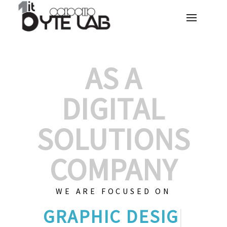
AS A
DIGITAL
SOLUTIONS
COMPANY
WE ARE FOCUSED ON
GRAPHIC DE
|