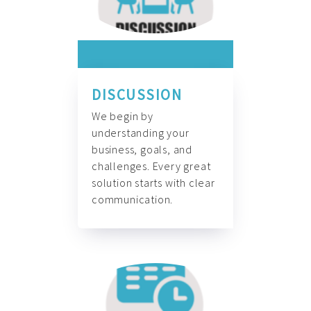
DISCUSSION
We begin by
understanding your
business, goals, and
challenges. Every great
solution starts with clear
communication.