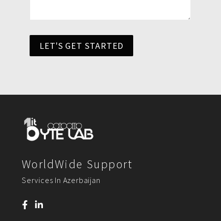
LET'S GET STARTED
WorldWide Support
Services In Azerbaijan