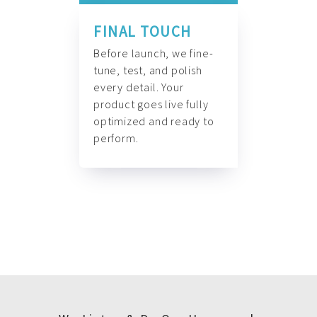
FINAL TOUCH
Before launch, we fine-
tune, test, and polish
every detail. Your
product goes live fully
optimized and ready to
perform.