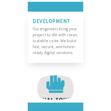
DEVELOPMENT
Our engineers bring your
project to life with clean,
scalable code. We build
fast, secure, and future-
ready digital solutions.