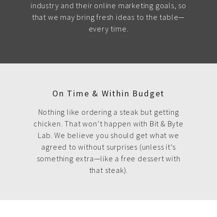
industry and their online marketing goals, so
that we may bring fresh ideas to the table—
every time.
On Time & Within Budget
Nothing like ordering a steak but getting
chicken. That won’t happen with Bit & Byte
Lab. We believe you should get what we
agreed to without surprises (unless it’s
something extra—like a free dessert with
that steak).