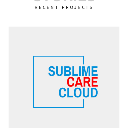
RECENT PROJECTS