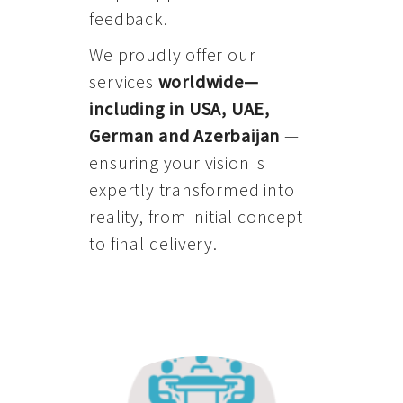
feedback.
We proudly offer our
services
worldwide—
including in USA, UAE,
German and Azerbaijan
—
ensuring your vision is
expertly transformed into
reality, from initial concept
to final delivery.