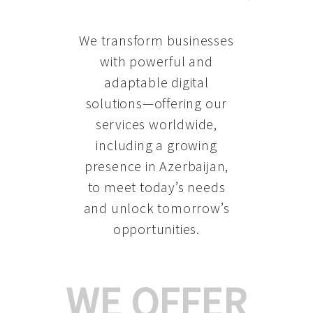
We transform businesses
with powerful and
adaptable digital
solutions—offering our
services worldwide,
including a growing
presence in Azerbaijan
,
to meet today’s needs
and unlock tomorrow’s
opportunities.
WE OFFER