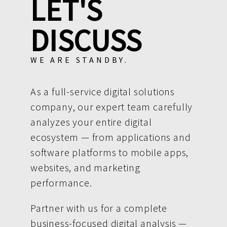
LET'S
DISCUSS
WE ARE STANDBY.
As a full-service digital solutions
company, our expert team carefully
analyzes your entire digital
ecosystem — from applications and
software platforms to mobile apps,
websites, and marketing
performance.
Partner with us for a complete
business-focused digital analysis —