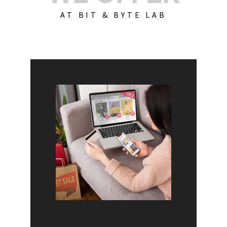
AT BIT & BYTE LAB