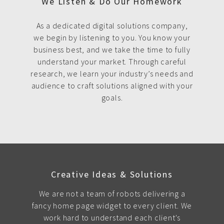
We Listen & Do Our Homework
As a dedicated digital solutions company,
we begin by listening to you. You know your
business best, and we take the time to fully
understand your market. Through careful
research, we learn your industry’s needs and
audience to craft solutions aligned with your
goals.
Creative Ideas & Solutions
We are not a team of robots delivering a
fancy home page widget to every client. We
work hard to understand each client's