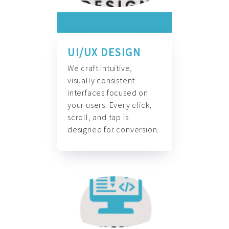
UI/UX DESIGN
We craft intuitive,
visually consistent
interfaces focused on
your users. Every click,
scroll, and tap is
designed for conversion.