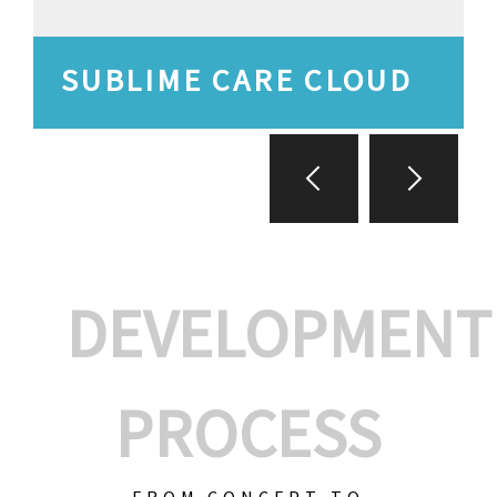
SUBLIME CARE CLOUD
DEVELOPMENT
PROCESS