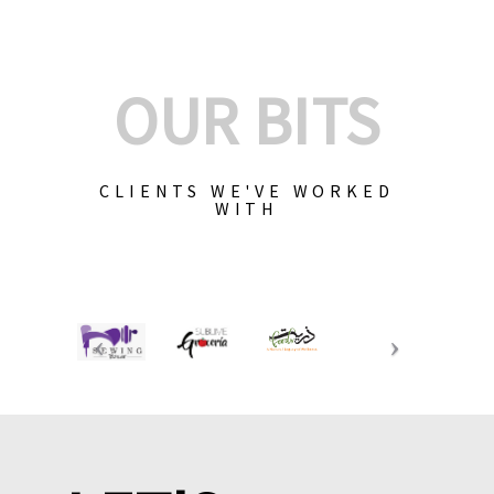
OUR BITS
CLIENTS WE'VE WORKED
WITH