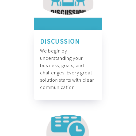
DISCUSSION
We begin by
understanding your
business, goals, and
challenges. Every great
solution starts with clear
communication.