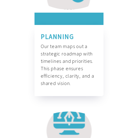
PLANNING
Our team maps out a
strategic roadmap with
timelines and priorities.
This phase ensures
efficiency, clarity, and a
shared vision.