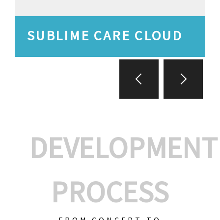
SUBLIME CARE CLOUD
DEVELOPMENT
PROCESS