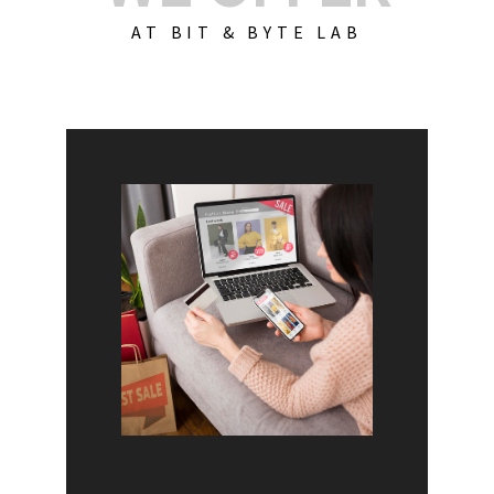
AT BIT & BYTE LAB