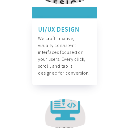
UI/UX DESIGN
We craft intuitive,
visually consistent
interfaces focused on
your users. Every click,
scroll, and tap is
designed for conversion.