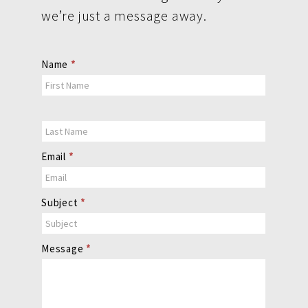
we’re just a message away.
Contact
Name
*
Us
Email
*
Subject
*
Message
*