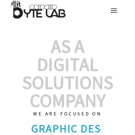
AS A
DIGITAL
SOLUTIONS
COMPANY
WE ARE FOCUSED ON
CU
|