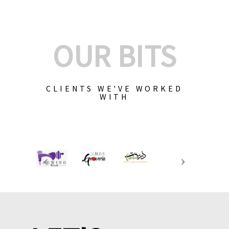
OUR BITS
CLIENTS WE'VE WORKED
WITH