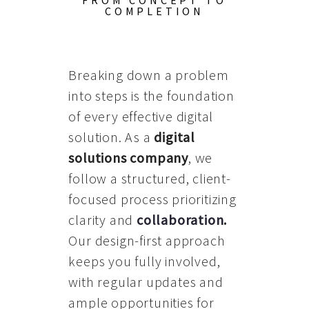
FROM CONCEPT TO
COMPLETION
Breaking down a problem
into steps is the foundation
of every effective digital
solution. As a
digital
solutions company
, we
follow a structured, client-
focused process prioritizing
clarity and
collaboration
.
Our design-first approach
keeps you fully involved,
with regular updates and
ample opportunities for