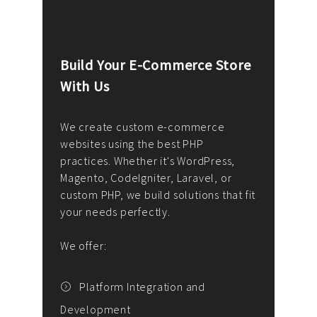
Build Your E-Commerce Store
Cus
With Us
Dev
nee
We create custom e-commerce
websites using the best PHP
We d
up or
practices. Whether it's WordPress,
solu
Magento, CodeIgniter, Laravel, or
— wh
 your
custom PHP, we build solutions that fit
mana
your needs perfectly.
enga
writ
We offer:
goal
We P
t
Platform Integration and
Development