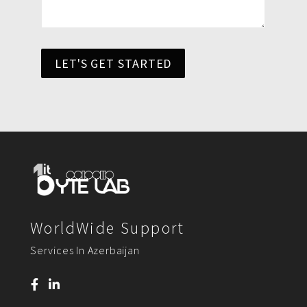
LET'S GET STARTED
WorldWide Support
Services In Azerbaijan