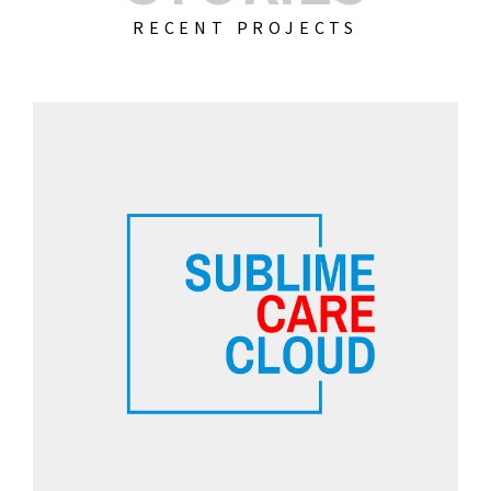
RECENT PROJECTS