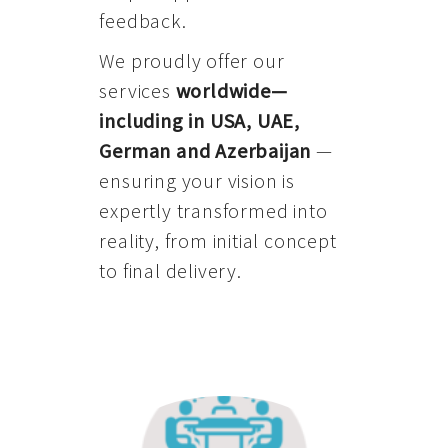
feedback.
We proudly offer our
services
worldwide—
including in USA, UAE,
German and Azerbaijan
—
ensuring your vision is
expertly transformed into
reality, from initial concept
to final delivery.