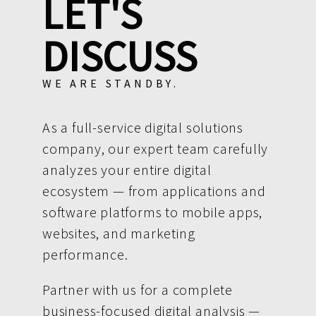
LET'S
DISCUSS
WE ARE STANDBY.
As a full-service digital solutions
company, our expert team carefully
analyzes your entire digital
ecosystem — from applications and
software platforms to mobile apps,
websites, and marketing
performance.
Partner with us for a complete
business-focused digital analysis —