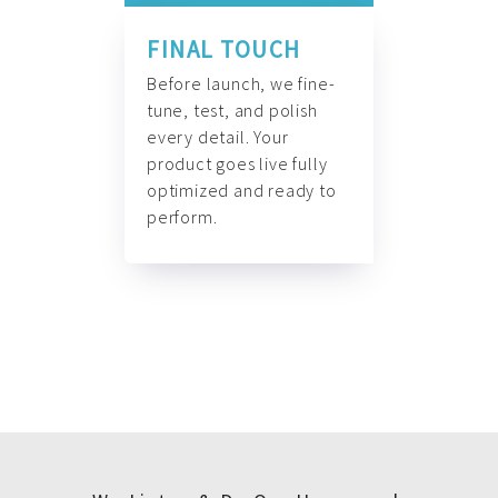
FINAL TOUCH
Before launch, we fine-
tune, test, and polish
every detail. Your
product goes live fully
optimized and ready to
perform.