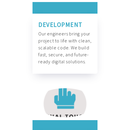
DEVELOPMENT
Our engineers bring your
project to life with clean,
scalable code. We build
fast, secure, and future-
ready digital solutions.