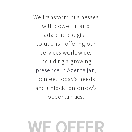
We transform businesses
with powerful and
adaptable digital
solutions—offering our
services worldwide,
including a growing
presence in Azerbaijan
,
to meet today’s needs
and unlock tomorrow’s
opportunities.
WE OFFER