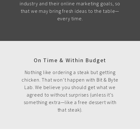
industry and their online marketing goals, so
that we may bring fresh ideas to the table—
every time.
On Time & Within Budget
Nothing like ordering a steak but getting
chicken. That won’t happen with Bit & Byte
Lab. We believe you should get what we
agreed to without surprises (unless it’s
something extra—like a free dessert with
that steak).