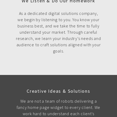
We Listen & Do Our Homework
As a dedicated digital solutions company,
we begin by listening to you. You know your
business best, and we take the time to fully
understand your market. Through careful
research, we learn your industry’s needs and
audience to craft solutions aligned with your
goals.
Creative Ideas & Solutions
We are not a team of robots delivering a
fancy home page widget to every client. We
work hard to understand each client's