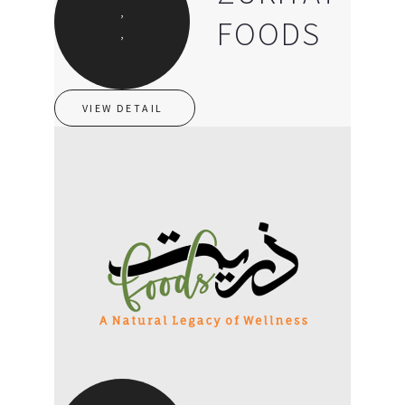
,
FOODS
,
VIEW DETAIL