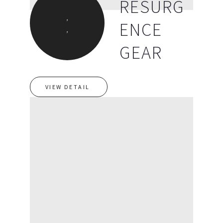
RESURG
,
ENCE
,
GEAR
VIEW DETAIL