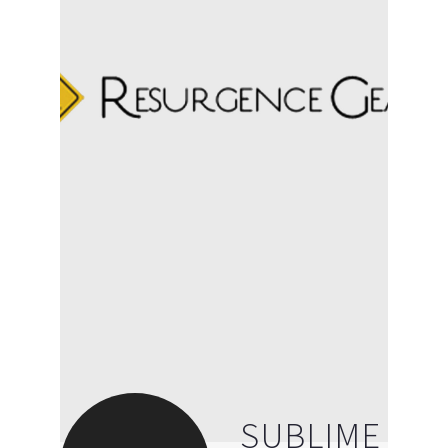
SUBLIME