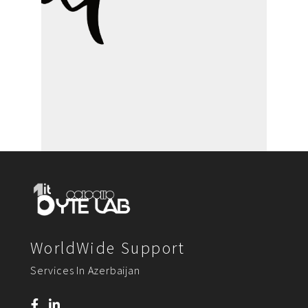
WorldWide Support
Services In Azerbaijan