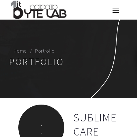
Home
Portfolio
PORTFOLIO
SUBLIME
,
CARE
,