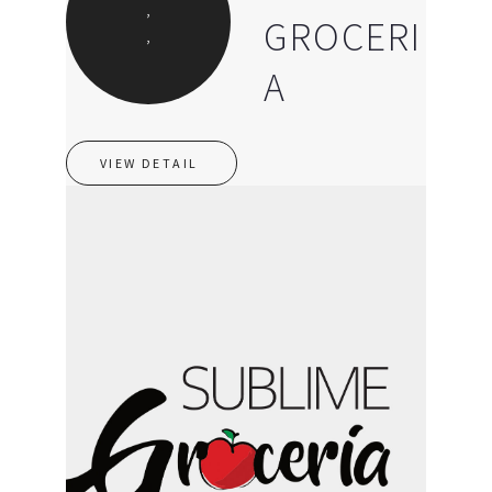
,
GROCERI
,
A
VIEW DETAIL