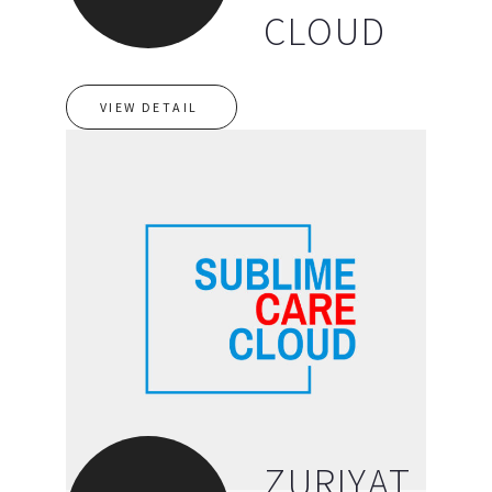
CLOUD
VIEW DETAIL
ZURIYAT