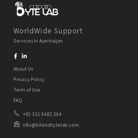
WorldWide Support
Services In Azerbaijan
About Us
Privacy Policy
Term of Use
FAQ
+92 331 6482 364
info@bitandbytelab.com