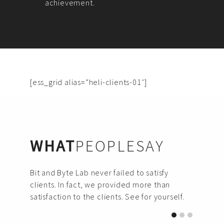
achievement.
[ess_grid alias=”heli-clients-01″]
WHAT
PEOPLESAY
Bit and Byte Lab never failed to satisfy
clients. In fact, we provided more than
satisfaction to the clients. See for yourself.