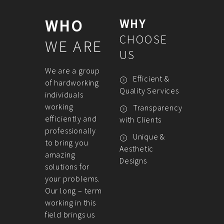
WHO
WHY
CHOOSE
WE ARE
US
We are a group
Efficient &
of hardworking
Quality Services
individuals
working
Transparency
efficiently and
with Clients
professionally
Unique &
to bring you
Aesthetic
amazing
Designs
solutions for
your problems.
Our long – term
working in this
field brings us