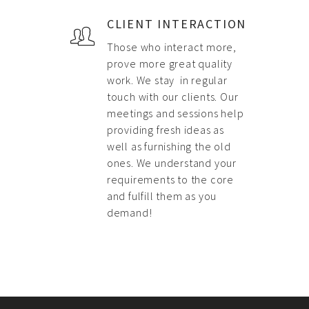
CLIENT INTERACTION
Those who interact more,
prove more great quality
work. We stay in regular
touch with our clients. Our
meetings and sessions help
providing fresh ideas as
well as furnishing the old
ones. We understand your
requirements to the core
and fulfill them as you
demand!