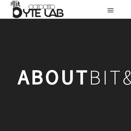
ABOUT
BIT