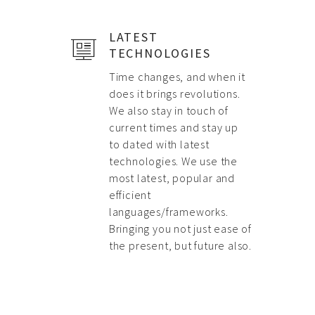
LATEST
TECHNOLOGIES
Time changes, and when it
does it brings revolutions.
We also stay in touch of
current times and stay up
to dated with latest
technologies. We use the
most latest, popular and
efficient
languages/frameworks.
Bringing you not just ease of
the present, but future also.