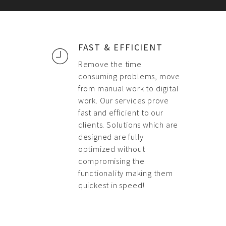
FAST & EFFICIENT
Remove the time
consuming problems, move
from manual work to digital
work. Our services prove
fast and efficient to our
clients. Solutions which are
designed are fully
optimized without
compromising the
functionality making them
quickest in speed!