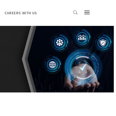
CAREERS WITH US