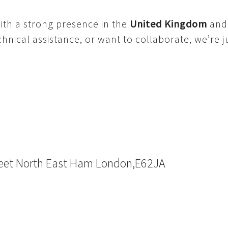
ith a strong presence in the
United Kingdom
an
nical assistance, or want to collaborate, we’re ju
reet North East Ham London,E62JA