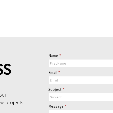
Contact
Name
*
Us
SS
Email
*
Subject
*
our
ew projects.
Message
*