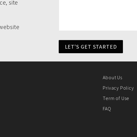
e, site
website
LET'S GET STARTED
About Us
Privacy Policy
Term of Use
FAQ