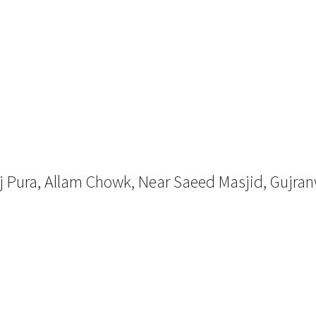
aj Pura, Allam Chowk, Near Saeed Masjid, Gujra