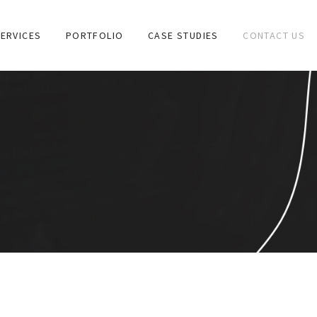
ERVICES
PORTFOLIO
CASE STUDIES
CONTACT US