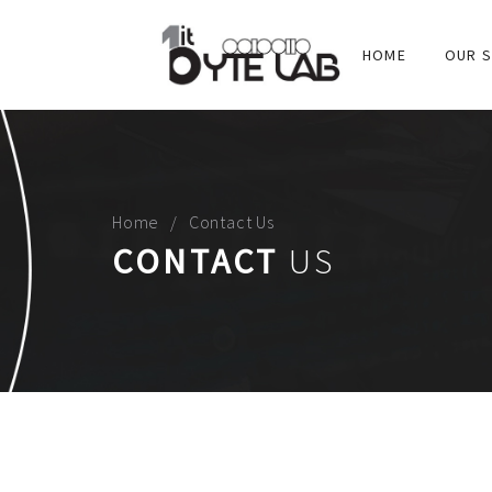
HOME
OUR S
Home
Contact Us
CONTACT
US