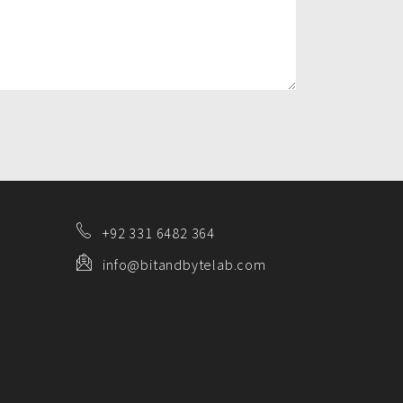
+92 331 6482 364
info@bitandbytelab.com