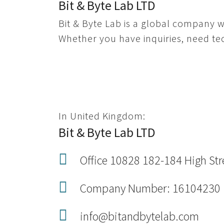
Bit & Byte Lab LTD
Bit & Byte Lab is a global company w
Whether you have inquiries, need tech
In United Kingdom:
Bit & Byte Lab LTD
Office 10828 182-184 High St
Company Number: 16104230
info@bitandbytelab.com