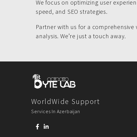
We focus on optimizing user experienc
speed, and SEO strategies.
Partner with us for a comprehensive 
analysis. We’re just a touch away.
WorldWide Support
Services In Azerbaijan