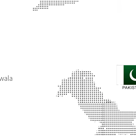
nwala