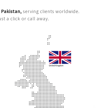
d
Pakistan,
serving clients worldwide.
st a click or call away.