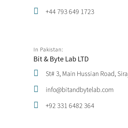
+44 793 649 1723
In Pakistan:
Bit & Byte Lab LTD
St# 3, Main Hussian Road, Sir
info@bitandbytelab.com
+92 331 6482 364