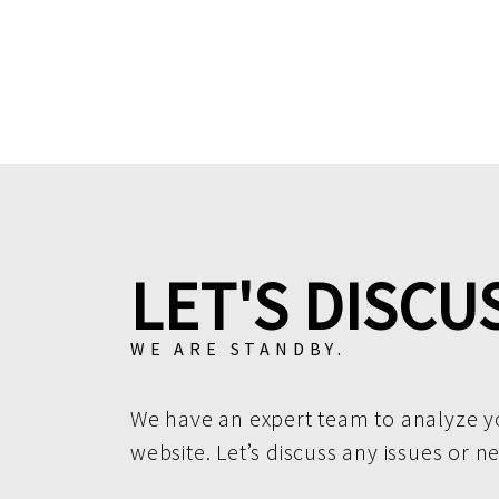
LET'S DISCU
WE ARE STANDBY.
We have an expert team to analyze y
website. Let’s discuss any issues or n