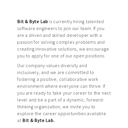
Bit & Byte Lab
is currently hiring talented
software engineers to join our team. If you
are a driven and skilled developer with a
passion for solving complex problems and
creating innovative solutions, we encourage
you to apply for one of our open positions.
Our company values diversity and
inclusively, and we are committed to
fostering a positive, collaborative work
environment where everyone can thrive. If
you are ready to take your career to the next
level and be a part of a dynamic, forward-
thinking organization, we invite you to
explore the career opportunities available
at
Bit & Byte Lab.