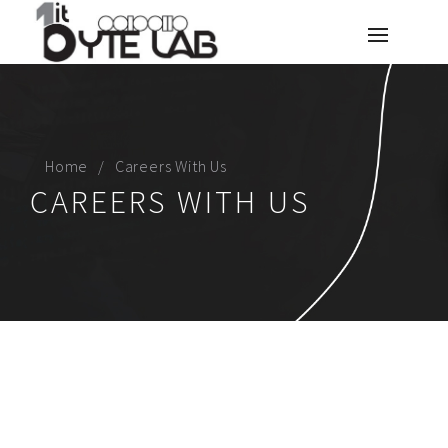
Home
Careers With Us
CAREERS WITH US