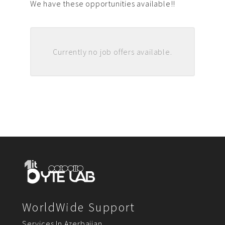
We have these opportunities available!!
Currently no job offers available.
WorldWide Support
Services In Azerbaijan