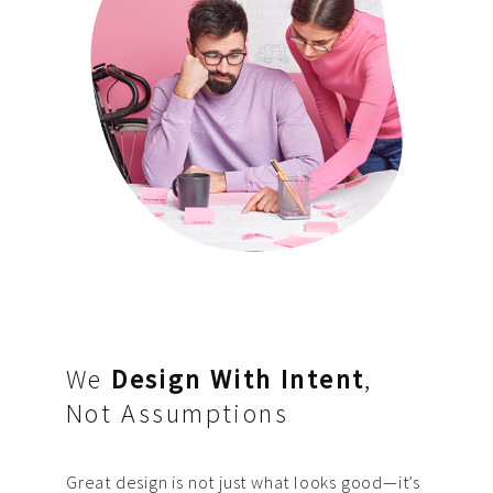
We
Design With Intent
,
Not Assumptions
Great design is not just what looks good—it’s