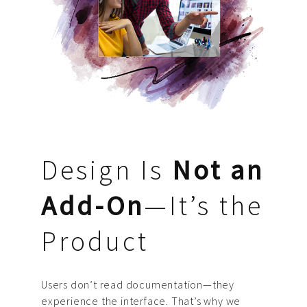
Design Is
Not an
Add-On
—It’s the
Product
Users don’t read documentation—they
experience the interface. That’s why we