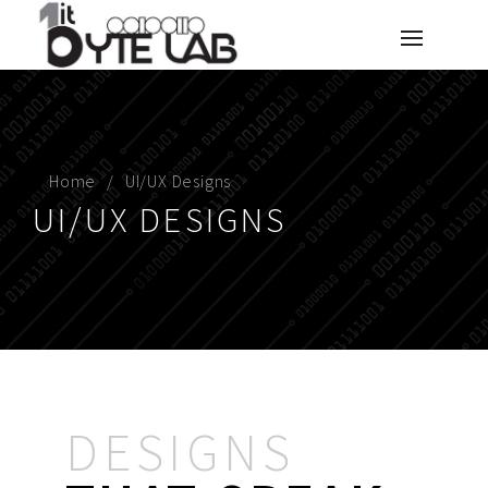
Home
UI/UX Designs
UI/UX DESIGNS
DESIGNS