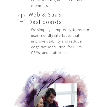
elements.
Web & SaaS
Dashboards
We simplify
complex systems
into
user-friendly interfaces that
improve usability and reduce
cognitive load. Ideal for ERPs,
CRMs, and platforms.