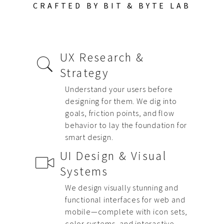
CRAFTED BY BIT & BYTE LAB
UX Research &
Strategy
Understand your users before
designing for them. We dig into
goals, friction points, and flow
behavior to lay the foundation for
smart design.
UI Design & Visual
Systems
We design visually stunning and
functional interfaces for web and
mobile—complete with icon sets,
color systems, and interactive