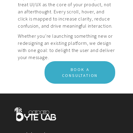
treat UI/UX as the core of your product, not
an afterthought. Every scroll, hover, and
click is mapped to increase clarity, reduce
confusion, and drive meaningful interaction.
Whether you’re launching something new or
redesigning an existing platform, we design
with one goal: to delight the user and deliver
your message.
BOOK A
CONSULTATION