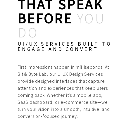
THAT SPEAK
BEFORE
YOU
DO
UI/UX SERVICES BUILT TO
ENGAGE AND CONVERT
First impressions happen in milliseconds. At
Bit & Byte Lab, our UI UX Design Services
provide designed interfaces that capture
attention and experiences that keep users
coming back. Whether it’s a mobile app,
SaaS dashboard, or e-commerce site—we
turn your vision into a smooth, intuitive, and
conversion-focused journey.