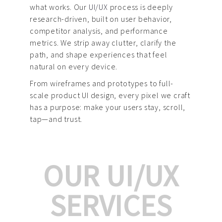
what works. Our
UI/UX
process is deeply
research-driven, built on user behavior,
competitor analysis, and performance
metrics. We strip away clutter, clarify the
path, and shape experiences that feel
natural on every device.
From wireframes and prototypes to full-
scale product UI design, every pixel we craft
has a purpose: make your users stay, scroll,
tap—and trust.
OUR UI/UX
SERVICES