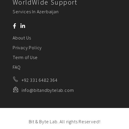
WorldWide Support
Services In Azerbaijan
About Us
Privacy Policy
Term of Use
FAQ
+92 331 6482 364
info@bitandbytelab.com
Bit & Byte Lab. All rights Reserved!