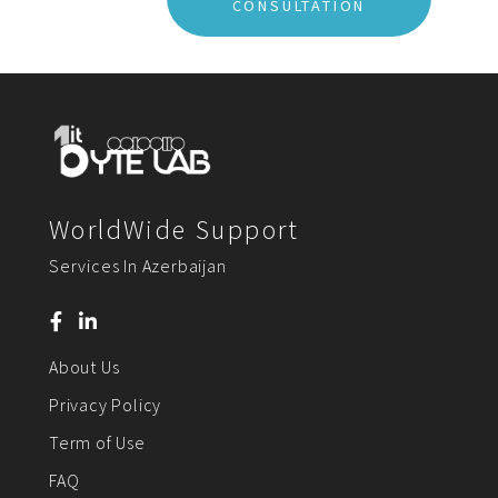
CONSULTATION
WorldWide Support
Services In Azerbaijan
About Us
Privacy Policy
Term of Use
FAQ