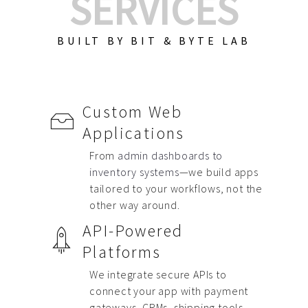
SERVICES
BUILT BY BIT & BYTE LAB
Custom Web
Applications
From
admin dashboards to
inventory systems
—we build apps
tailored to your workflows, not the
other way around.
API-Powered
Platforms
We integrate secure APIs to
connect your app with payment
gateways, CRMs, shipping tools,