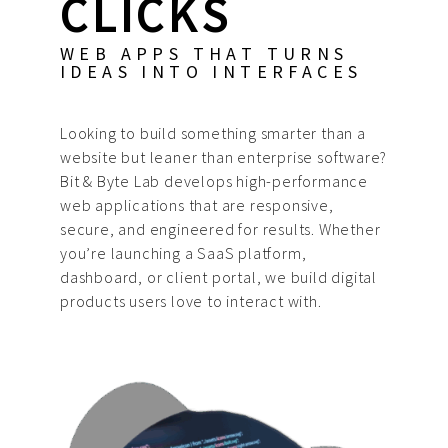
CLICKS
WEB APPS THAT TURNS
IDEAS INTO INTERFACES
Looking to build something smarter than a
website but leaner than enterprise software?
Bit & Byte Lab develops high-performance
web applications that are responsive,
secure, and engineered for results. Whether
you’re launching a SaaS platform,
dashboard, or client portal, we build digital
products users love to interact with.