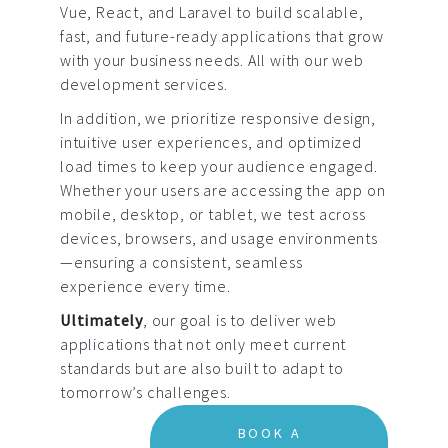
Vue, React, and Laravel to build scalable,
fast, and future-ready applications that grow
with your business needs. All with our web
development services.
In addition, we prioritize responsive design,
intuitive user experiences, and optimized
load times to keep your audience engaged.
Whether your users are accessing the app on
mobile, desktop, or tablet, we test across
devices, browsers, and usage environments
—ensuring a consistent, seamless
experience every time.
Ultimately
, our goal is to deliver
web
applications
that not only meet current
standards but are also built to adapt to
tomorrow’s challenges.
BOOK A