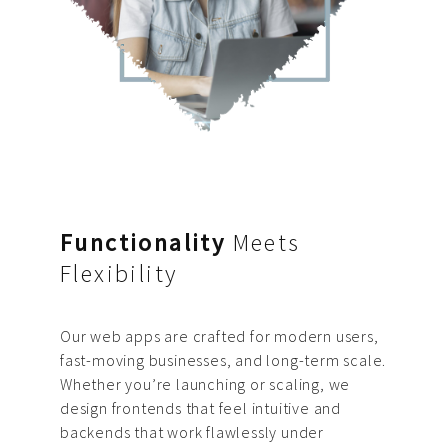
Functionality
Meets
Flexibility
Our web apps are crafted for modern users,
fast-moving businesses, and long-term scale.
Whether you’re launching or scaling, we
design frontends that feel intuitive and
backends that work flawlessly under