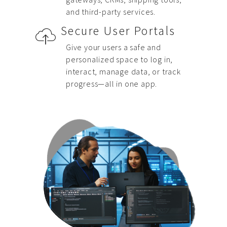
and third-party services.
Secure User Portals
Give your users a safe and
personalized space to log in,
interact, manage data, or track
progress—all in one app.