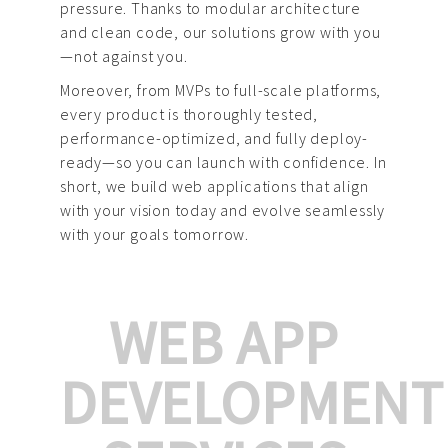
pressure. Thanks to modular architecture
and clean code, our solutions grow with you
—not against you.
Moreover, from MVPs to full-scale platforms,
every product is thoroughly tested,
performance-optimized, and fully deploy-
ready—so you can launch with confidence. In
short, we build web applications that align
with your vision today and evolve seamlessly
with your goals tomorrow.
WEB APP
DEVELOPMENT