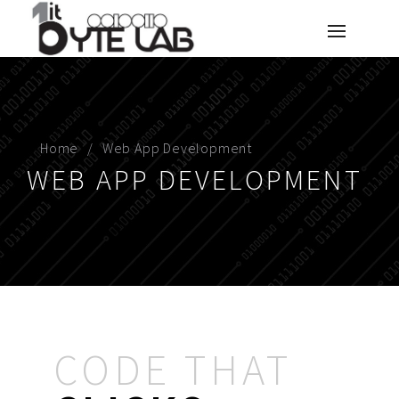
Home
Web App Development
WEB APP DEVELOPMENT
CODE THAT