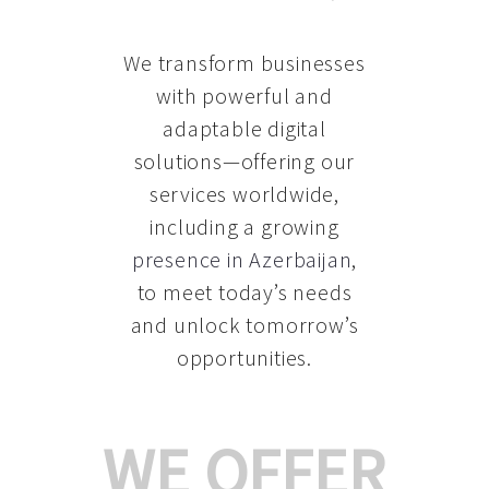
We transform businesses
with powerful and
adaptable digital
solutions—offering our
services worldwide,
including a growing
presence in Azerbaijan
,
to meet today’s needs
and unlock tomorrow’s
opportunities.
WE OFFER