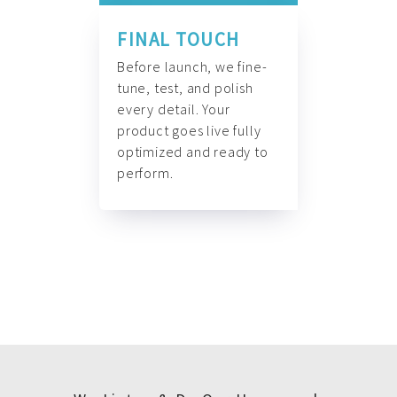
FINAL TOUCH
Before launch, we fine-
tune, test, and polish
every detail. Your
product goes live fully
optimized and ready to
perform.