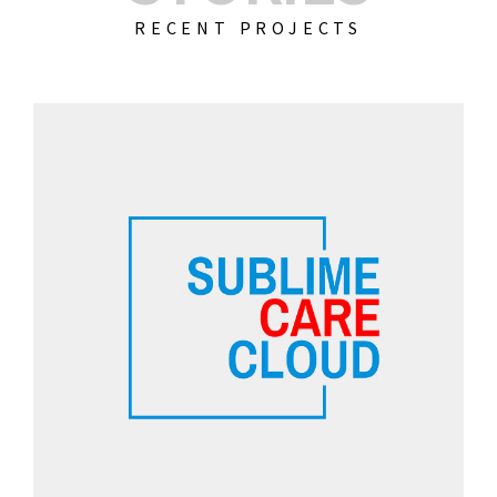
RECENT PROJECTS