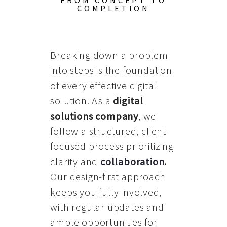
FROM CONCEPT TO
COMPLETION
Breaking down a problem
into steps is the foundation
of every effective digital
solution. As a
digital
solutions company
, we
follow a structured, client-
focused process prioritizing
clarity and
collaboration
.
Our design-first approach
keeps you fully involved,
with regular updates and
ample opportunities for