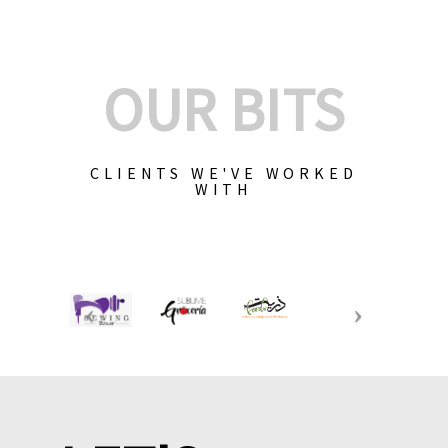
OUR BITS
CLIENTS WE'VE WORKED
WITH