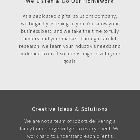
We Listen & Do Our Homework
As a dedicated digital solutions company,
we begin by listening to you. You know your
business best, and we take the time to fully
understand your market. Through careful
research, we learn your industry’s needs and
audience to craft solutions aligned with your
goals.
Creative Ideas & Solutions
We are not a team of robots delivering a
fancy home page widget to every client. We
work hard to understand each client's