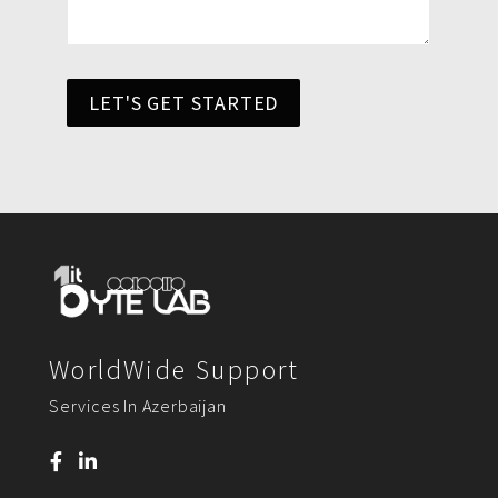
LET'S GET STARTED
WorldWide Support
Services In Azerbaijan