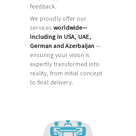
feedback.
We proudly offer our
services
worldwide—
including in USA, UAE,
German and Azerbaijan
—
ensuring your vision is
expertly transformed into
reality, from initial concept
to final delivery.