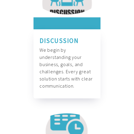
DISCUSSION
We begin by
understanding your
business, goals, and
challenges. Every great
solution starts with clear
communication.