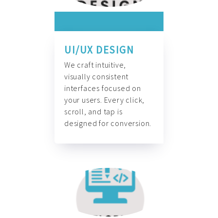
UI/UX DESIGN
We craft intuitive,
visually consistent
interfaces focused on
your users. Every click,
scroll, and tap is
designed for conversion.