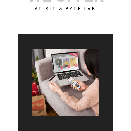
AT BIT & BYTE LAB