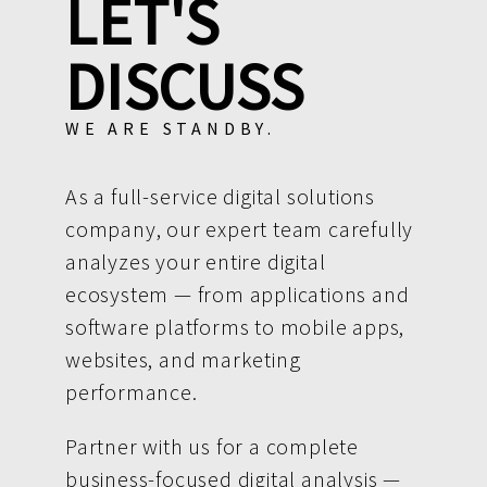
LET'S
DISCUSS
WE ARE STANDBY.
As a full-service digital solutions
company, our expert team carefully
analyzes your entire digital
ecosystem — from applications and
software platforms to mobile apps,
websites, and marketing
performance.
Partner with us for a complete
business-focused digital analysis —