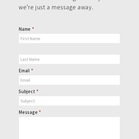
we’re just a message away.
Contact
Name
*
Us
Email
*
Subject
*
Message
*