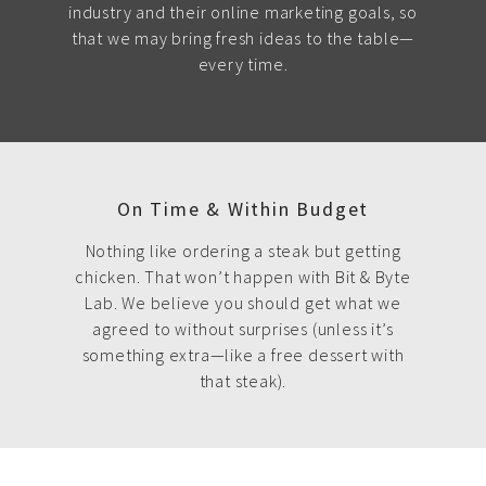
industry and their online marketing goals, so
that we may bring fresh ideas to the table—
every time.
On Time & Within Budget
Nothing like ordering a steak but getting
chicken. That won’t happen with Bit & Byte
Lab. We believe you should get what we
agreed to without surprises (unless it’s
something extra—like a free dessert with
that steak).