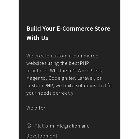
Build Your E-Commerce Store
Cus
With Us
Dev
nee
We create custom e-commerce
websites using the best PHP
We d
up or
practices. Whether it's WordPress,
solu
Magento, CodeIgniter, Laravel, or
— wh
 your
custom PHP, we build solutions that fit
mana
your needs perfectly.
enga
writ
We offer:
goal
We P
t
Platform Integration and
Development