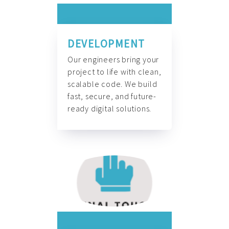
DEVELOPMENT
Our engineers bring your
project to life with clean,
scalable code. We build
fast, secure, and future-
ready digital solutions.