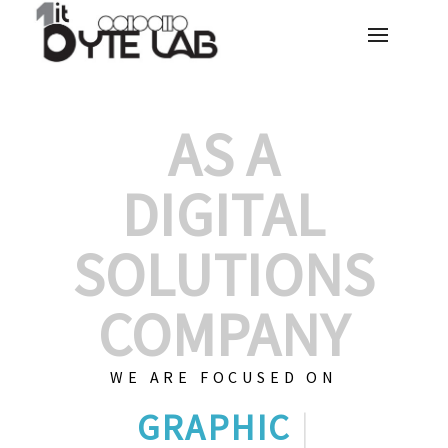
AS A
DIGITAL
SOLUTIONS
COMPANY
WE ARE FOCUSED ON
GRAPHIC DESIG
|