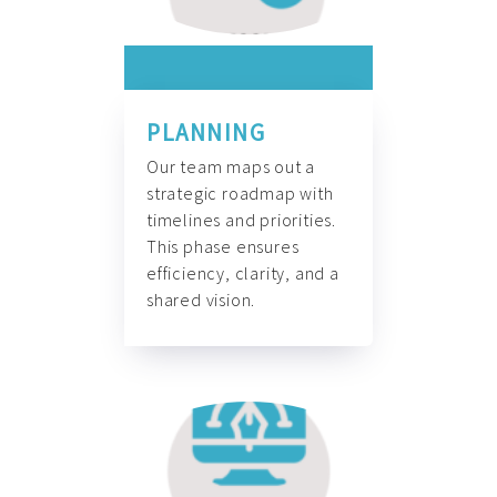
PLANNING
Our team maps out a
strategic roadmap with
timelines and priorities.
This phase ensures
efficiency, clarity, and a
shared vision.