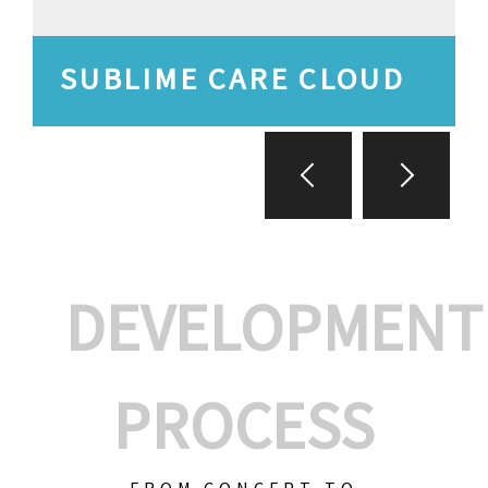
SUBLIME CARE CLOUD
DEVELOPMENT
PROCESS